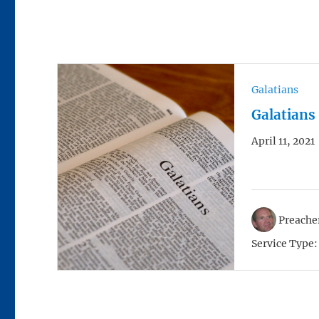
Galatians
Galatians
April 11, 2021
Preacher
Service Type: