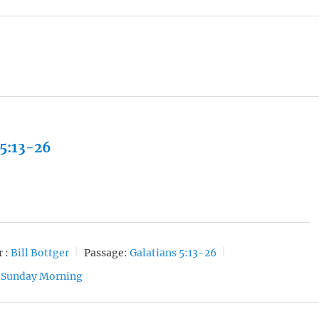
 5:13-26
 :
Bill Bottger
Passage:
Galatians 5:13-26
Sunday Morning