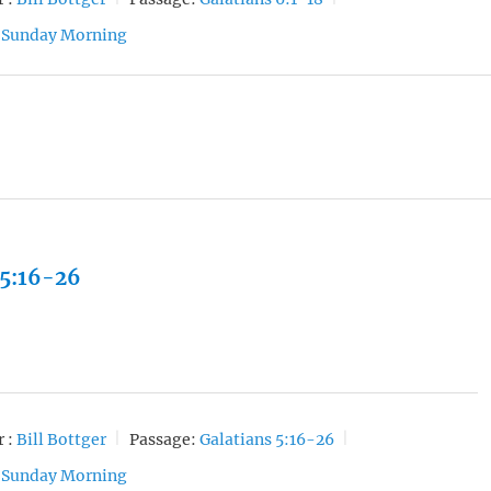
Sunday Morning
 5:16-26
 :
Bill Bottger
Passage:
Galatians 5:16-26
Sunday Morning