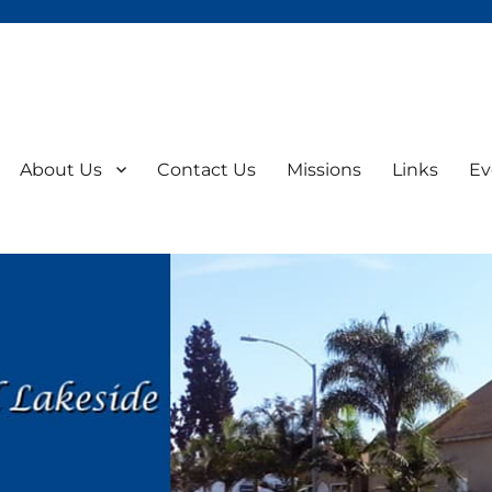
About Us
Contact Us
Missions
Links
Ev