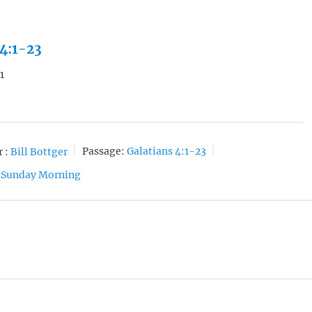
 4:1-23
1
 :
Bill Bottger
Passage:
Galatians 4:1-23
Sunday Morning