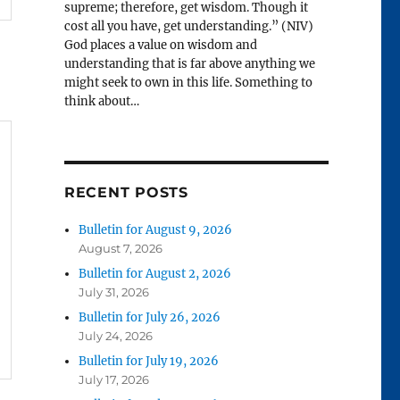
supreme; therefore, get wisdom. Though it
cost all you have, get understanding.” (NIV)
God places a value on wisdom and
understanding that is far above anything we
might seek to own in this life. Something to
think about…
RECENT POSTS
Bulletin for August 9, 2026
August 7, 2026
Bulletin for August 2, 2026
July 31, 2026
Bulletin for July 26, 2026
July 24, 2026
Bulletin for July 19, 2026
July 17, 2026