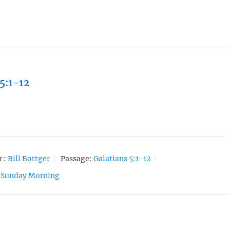
 5:1-12
 :
Bill Bottger
Passage:
Galatians 5:1-12
Sunday Morning