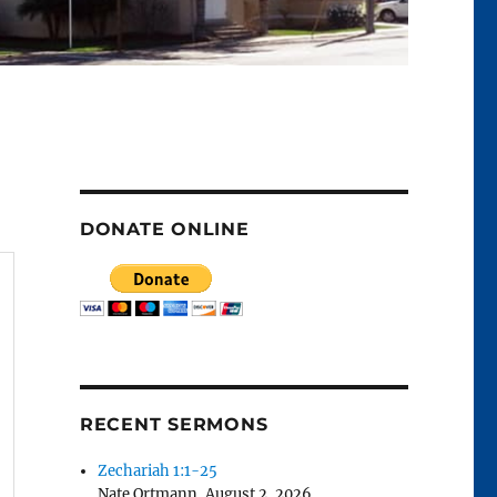
DONATE ONLINE
RECENT SERMONS
Zechariah 1:1-25
Nate Ortmann
,
August 2, 2026