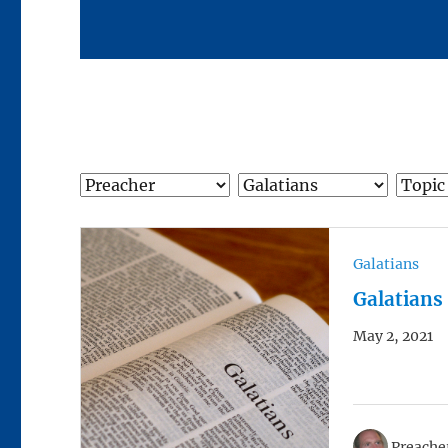
Galatians
Galatians
May 2, 2021
Preacher