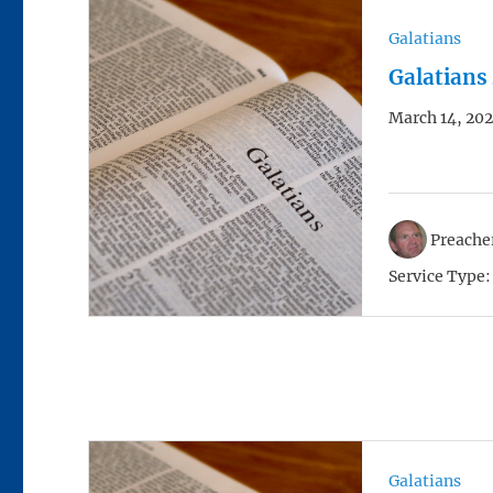
Galatians
Galatians
March 14, 202
Preacher
Service Type:
Galatians