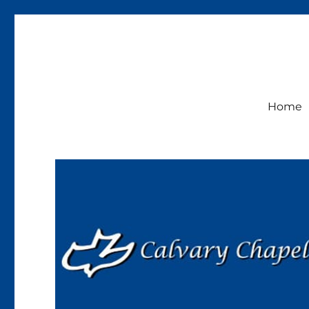
Calvary Chapel Lakeside
Sunday Service 9:30am
Home