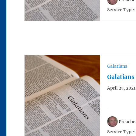
Service Type:
Galatians
Galatians
April 25, 2021
Preacher
Service Type: