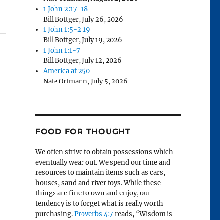
1 John 2:17-18
Bill Bottger
,
July 26, 2026
1 John 1:5-2:19
Bill Bottger
,
July 19, 2026
1 John 1:1-7
Bill Bottger
,
July 12, 2026
America at 250
Nate Ortmann
,
July 5, 2026
FOOD FOR THOUGHT
We often strive to obtain possessions which
eventually wear out. We spend our time and
resources to maintain items such as cars,
houses, sand and river toys. While these
things are fine to own and enjoy, our
tendency is to forget what is really worth
purchasing.
Proverbs 4:7
reads, “Wisdom is