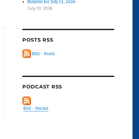
Bulletin for July 12, 2026
July 10, 2026
POSTS RSS
RSS - Posts
PODCAST RSS
RSS - Pocast