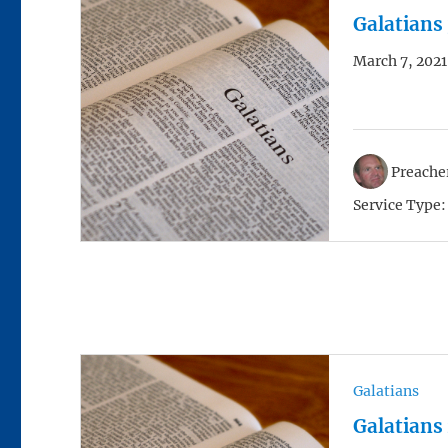
Galatians
March 7, 2021
Preacher
Service Type:
Galatians
Galatians