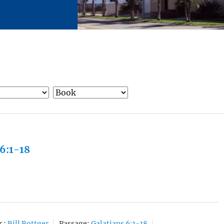
 6:1-18
 :
Bill Bottger
Passage:
Galatians 6:1-18