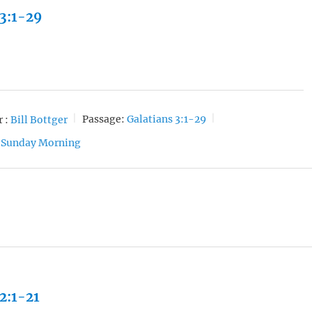
 3:1-29
 :
Bill Bottger
Passage:
Galatians 3:1-29
Sunday Morning
 2:1-21