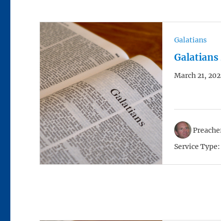
Galatians
Galatians
March 21, 202
Preacher
Service Type: