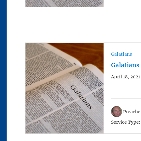
Galatians
Galatians
April 18, 2021
Preacher
Service Type: