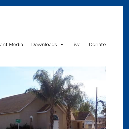
ent Media
Downloads
Live
Donate