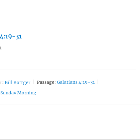
 4:19-31
1
 :
Bill Bottger
Passage:
Galatians 4:19-31
Sunday Morning