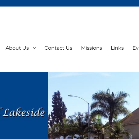
About Us
Contact Us
Missions
Links
Ev