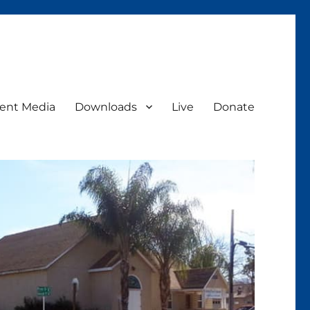
ent Media
Downloads
Live
Donate