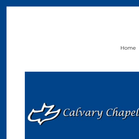
Calvary Chapel Lakeside
Sunday Service 9:30am
Home