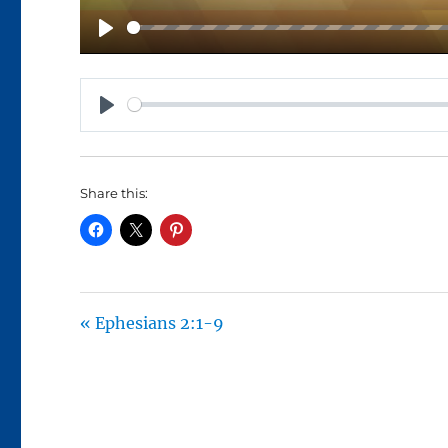
P
L
A
P
Y
L
A
Share this:
Y
« Ephesians 2:1-9