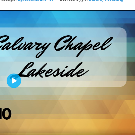
P
L
A
Y