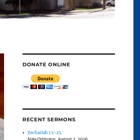
DONATE ONLINE
RECENT SERMONS
Zechariah 1:1-25
Nate Ortmann
,
August 2, 2026