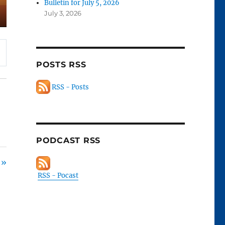
Bulletin for July 5, 2026
July 3, 2026
POSTS RSS
RSS - Posts
PODCAST RSS
 »
RSS - Pocast