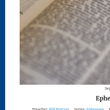
Se
Ephe
Preacher:
Bill Bottger
Series:
Ephesians