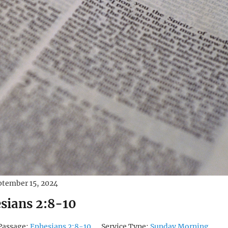
ptember 15, 2024
sians 2:8-10
Passage:
Ephesians 2:8-10
Service Type:
Sunday Morning