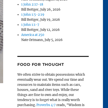
1 John 2:17-18
Bill Bottger
,
July 26, 2026
1 John 1:5-2:19
Bill Bottger
,
July 19, 2026
1 John 1:1-7
Bill Bottger
,
July 12, 2026
America at 250
Nate Ortmann
,
July 5, 2026
FOOD FOR THOUGHT
We often strive to obtain possessions which
eventually wear out. We spend our time and
resources to maintain items such as cars,
houses, sand and river toys. While these
things are fine to own and enjoy, our
tendency is to forget what is really worth
purchasing.
Proverbs 4:7
reads, “Wisdom is