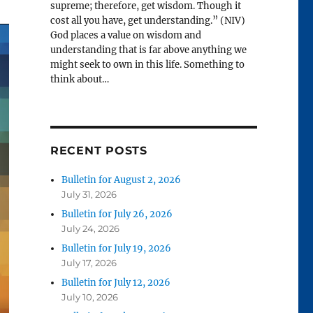
supreme; therefore, get wisdom. Though it
cost all you have, get understanding.” (NIV)
God places a value on wisdom and
understanding that is far above anything we
might seek to own in this life. Something to
think about…
RECENT POSTS
Bulletin for August 2, 2026
July 31, 2026
Bulletin for July 26, 2026
July 24, 2026
Bulletin for July 19, 2026
July 17, 2026
Bulletin for July 12, 2026
July 10, 2026