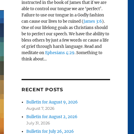
instructed in the book of James that if we are
able to control our tongue we are ‘perfect’.
Failure to use our tongue in a Godly fashion
can cause our lives to be ruined (
James 3:6
).
One of our lifelong goals as Christians should
be to perfect our speech. We have the ability to
bless others by just a few words or cause a life
of grief through harsh language. Read and
meditate on
Ephesians 4:29
. Something to
think about…
RECENT POSTS
Bulletin for August 9, 2026
August 7, 2026
Bulletin for August 2, 2026
July 31, 2026
Bulletin for July 26, 2026