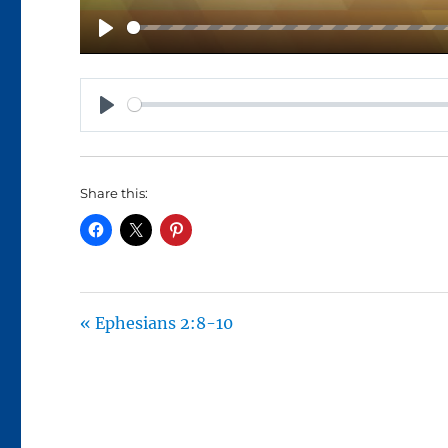
P
L
A
P
Y
L
A
Share this:
Y
« Ephesians 2:8-10