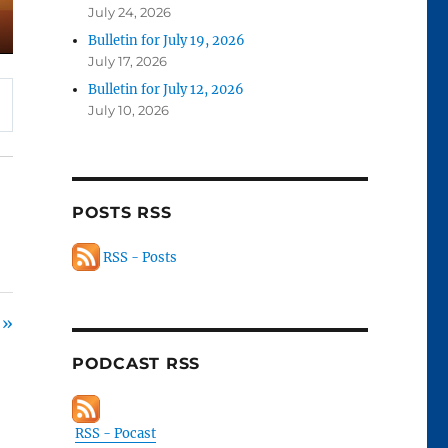
July 24, 2026
Bulletin for July 19, 2026
July 17, 2026
Bulletin for July 12, 2026
July 10, 2026
POSTS RSS
RSS - Posts
 »
PODCAST RSS
RSS - Pocast