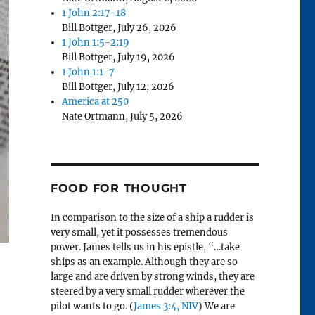
1 John 2:17-18
Bill Bottger
,
July 26, 2026
1 John 1:5-2:19
Bill Bottger
,
July 19, 2026
1 John 1:1-7
Bill Bottger
,
July 12, 2026
America at 250
Nate Ortmann
,
July 5, 2026
FOOD FOR THOUGHT
In comparison to the size of a ship a rudder is
very small, yet it possesses tremendous
power. James tells us in his epistle, “…take
ships as an example. Although they are so
large and are driven by strong winds, they are
steered by a very small rudder wherever the
pilot wants to go. (
James 3:4, NIV
) We are