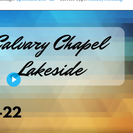
P
L
A
Y