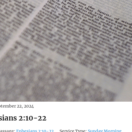
ptember 22, 2024
sians 2:10-22
assage:
Ephesians 2:10-22
Service Type:
Sunday Morning