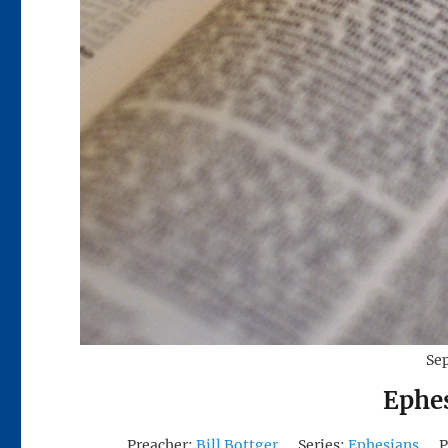
Se
Ephe
Preacher:
Bill Bottger
Series:
Ephesians
P