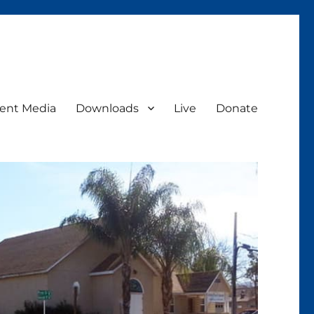
ent Media
Downloads
Live
Donate