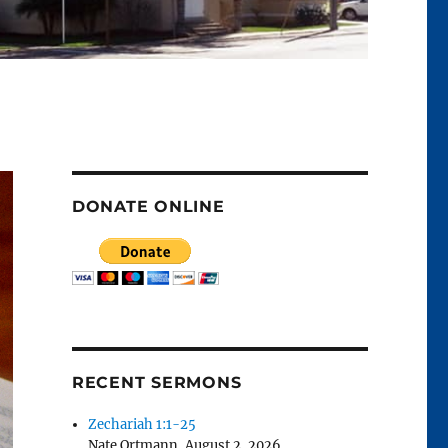
DONATE ONLINE
RECENT SERMONS
Zechariah 1:1-25
Nate Ortmann
,
August 2, 2026