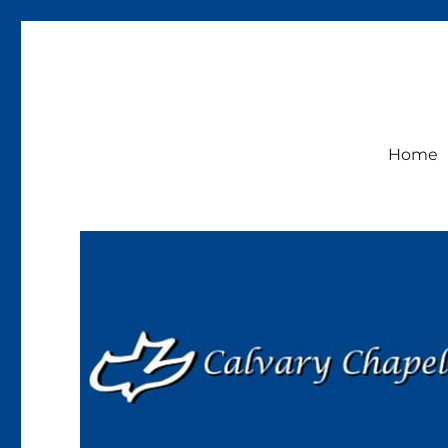
Calvary Chapel Lakeside
Sunday Service 9:30am
Home