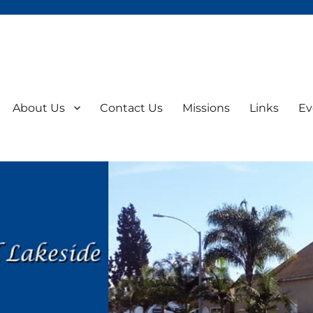
About Us
Contact Us
Missions
Links
Ev