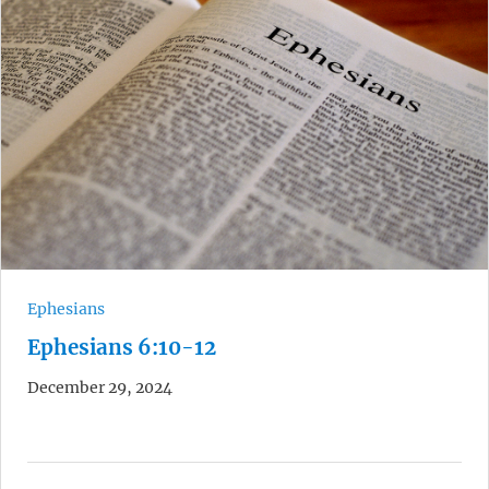
Ephesians
Ephesians 6:10-12
December 29, 2024