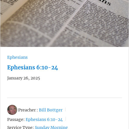
Ephesians
Ephesians 6:10-24
January 26, 2025
Preacher :
Bill Bottger
Passage:
Ephesians 6:10-24
Service Type:
Sunday Morning