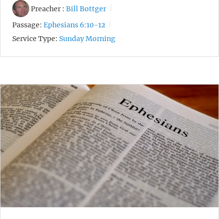
Preacher :
Bill Bottger
Passage:
Ephesians 6:10-12
Service Type:
Sunday Morning