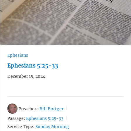
Ephesians
Ephesians 5:25-33
December 15, 2024
Preacher :
Bill Bottger
Passage:
Ephesians 5:25-33
Service Type:
Sunday Morning