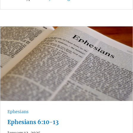
Ephesians
Ephesians 6:10-13