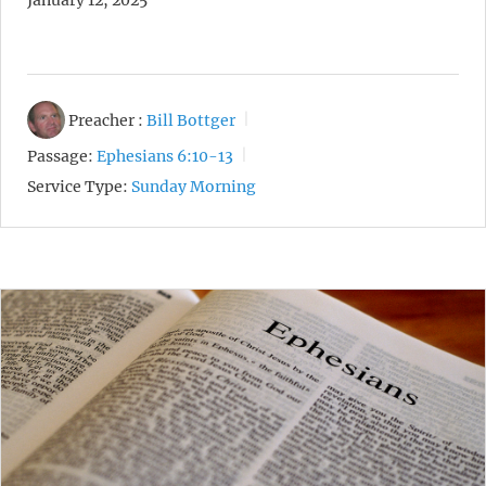
January 12, 2025
Preacher :
Bill Bottger
Passage:
Ephesians 6:10-13
Service Type:
Sunday Morning