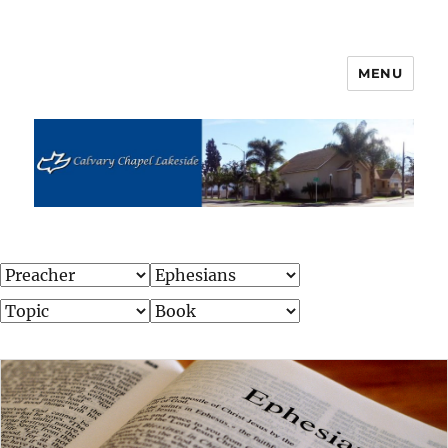
MENU
Calvary Chapel Lakeside