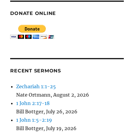
DONATE ONLINE
RECENT SERMONS
Zechariah 1:1-25
Nate Ortmann
,
August 2, 2026
1 John 2:17-18
Bill Bottger
,
July 26, 2026
1 John 1:5-2:19
Bill Bottger
,
July 19, 2026