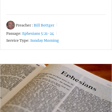
Preacher :
Bill Bottger
Passage:
Ephesians 5:21-24
Service Type:
Sunday Morning