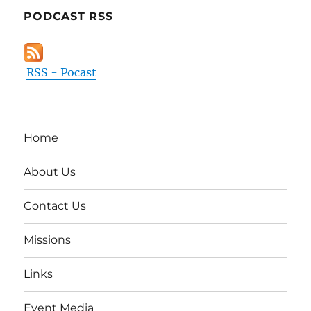
PODCAST RSS
RSS - Pocast
Home
About Us
Contact Us
Missions
Links
Event Media