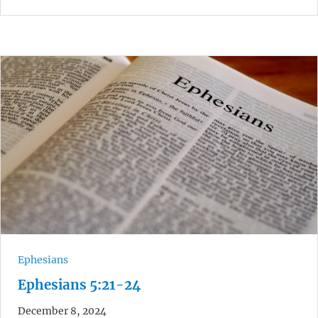
Ephesians
Ephesians 5:21-24
December 8, 2024