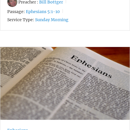
Preacher :
Bill Bottger
Passage:
Ephesians 5:1-10
Service Type:
Sunday Morning