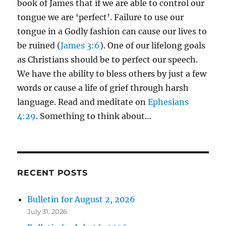
book of James that if we are able to control our
tongue we are ‘perfect’. Failure to use our
tongue in a Godly fashion can cause our lives to
be ruined (
James 3:6
). One of our lifelong goals
as Christians should be to perfect our speech.
We have the ability to bless others by just a few
words or cause a life of grief through harsh
language. Read and meditate on
Ephesians
4:29
. Something to think about…
RECENT POSTS
Bulletin for August 2, 2026
July 31, 2026