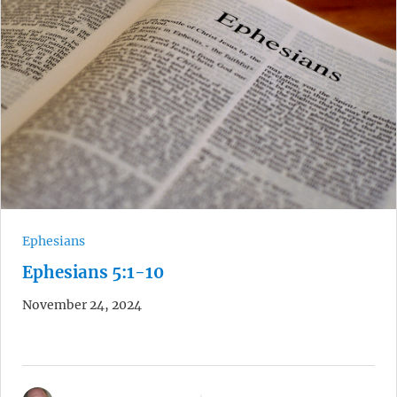
Ephesians
Ephesians 5:1-10
November 24, 2024