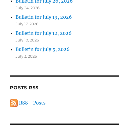
Bulletin for July 26, 2026
July 24, 2026
Bulletin for July 19, 2026
July 17, 2026
Bulletin for July 12, 2026
July 10, 2026
Bulletin for July 5, 2026
July 3, 2026
POSTS RSS
RSS - Posts