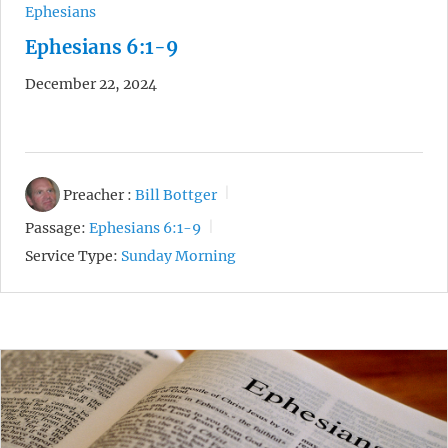
Ephesians
Ephesians 6:1-9
December 22, 2024
Preacher :
Bill Bottger
Passage:
Ephesians 6:1-9
Service Type:
Sunday Morning