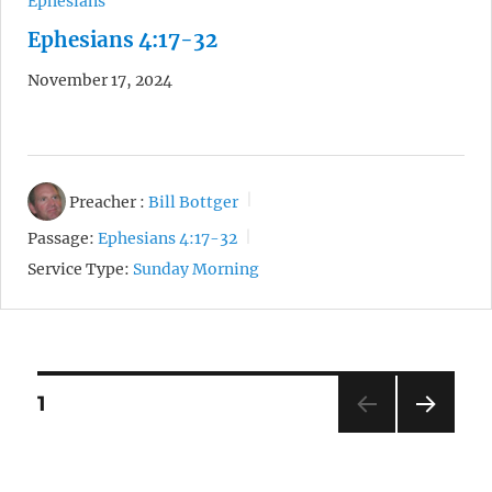
Ephesians
Ephesians 4:17-32
November 17, 2024
Preacher :
Bill Bottger
Passage:
Ephesians 4:17-32
Service Type:
Sunday Morning
Posts
1
NEXT
pagination