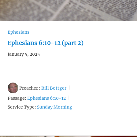
Ephesians
Ephesians 6:10-12 (part 2)
January 5, 2025
Preacher :
Bill Bottger
Passage:
Ephesians 6:10-12
Service Type:
Sunday Morning