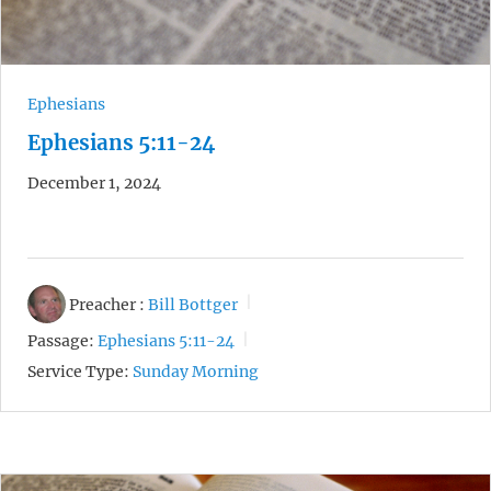
Ephesians
Ephesians 5:11-24
December 1, 2024
Preacher :
Bill Bottger
Passage:
Ephesians 5:11-24
Service Type:
Sunday Morning