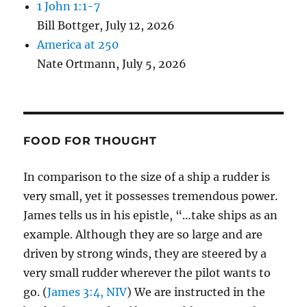
1 John 1:1-7
Bill Bottger
,
July 12, 2026
America at 250
Nate Ortmann
,
July 5, 2026
FOOD FOR THOUGHT
In comparison to the size of a ship a rudder is
very small, yet it possesses tremendous power.
James tells us in his epistle, “…take ships as an
example. Although they are so large and are
driven by strong winds, they are steered by a
very small rudder wherever the pilot wants to
go. (
James 3:4, NIV
) We are instructed in the