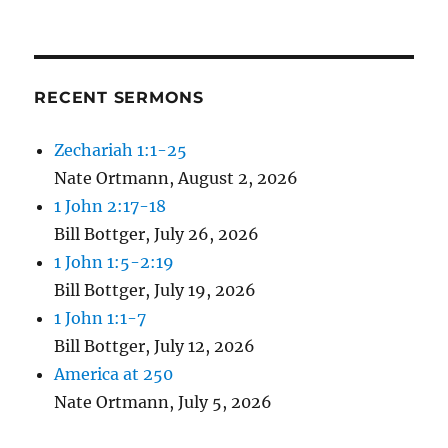
RECENT SERMONS
Zechariah 1:1-25
Nate Ortmann
,
August 2, 2026
1 John 2:17-18
Bill Bottger
,
July 26, 2026
1 John 1:5-2:19
Bill Bottger
,
July 19, 2026
1 John 1:1-7
Bill Bottger
,
July 12, 2026
America at 250
Nate Ortmann
,
July 5, 2026