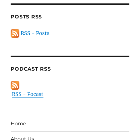
POSTS RSS
RSS - Posts
PODCAST RSS
RSS - Pocast
Home
About Us