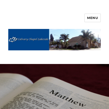
MENU
Calvary Chapel Lakeside