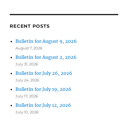
RECENT POSTS
Bulletin for August 9, 2026
August 7, 2026
Bulletin for August 2, 2026
July 31, 2026
Bulletin for July 26, 2026
July 24, 2026
Bulletin for July 19, 2026
July 17, 2026
Bulletin for July 12, 2026
July 10, 2026