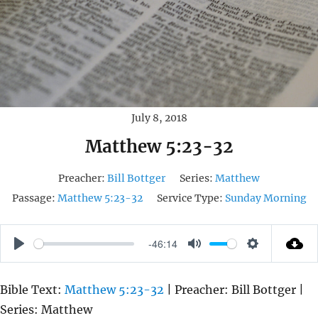
July 8, 2018
Matthew 5:23-32
Preacher:
Bill Bottger
Series:
Matthew
Passage:
Matthew 5:23-32
Service Type:
Sunday Morning
-46:14
P
M
S
L
U
E
Bible Text:
Matthew 5:23-32
| Preacher: Bill Bottger |
A
T
T
Series: Matthew
Y
E
T