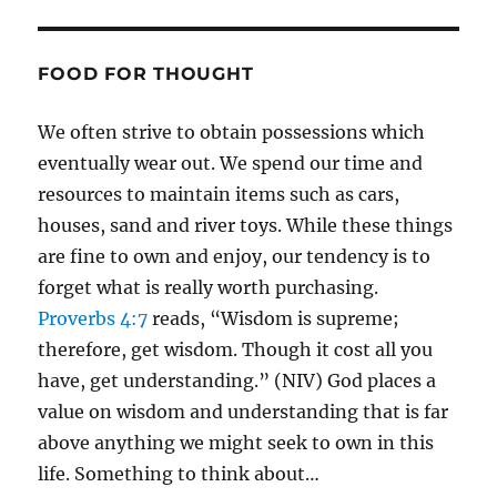
FOOD FOR THOUGHT
We often strive to obtain possessions which
eventually wear out. We spend our time and
resources to maintain items such as cars,
houses, sand and river toys. While these things
are fine to own and enjoy, our tendency is to
forget what is really worth purchasing.
Proverbs 4:7
reads, “Wisdom is supreme;
therefore, get wisdom. Though it cost all you
have, get understanding.” (NIV) God places a
value on wisdom and understanding that is far
above anything we might seek to own in this
life. Something to think about…