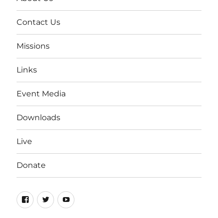
Contact Us
Missions
Links
Event Media
Downloads
Live
Donate
Facebook
Twitter
YouTube