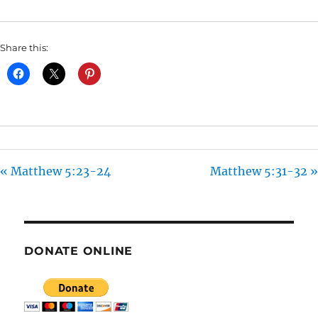
I
N
Share this:
G
S
« Matthew 5:23-24
Matthew 5:31-32 »
DONATE ONLINE