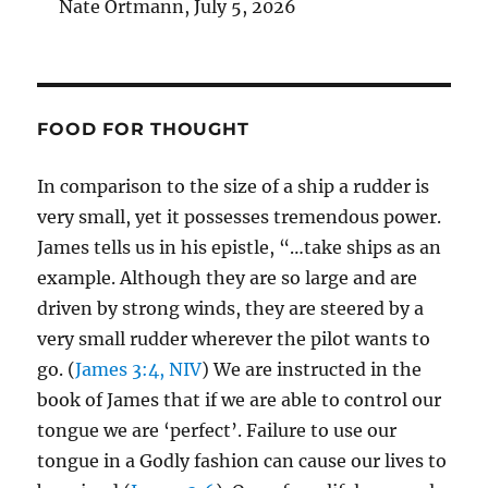
Nate Ortmann
,
July 5, 2026
FOOD FOR THOUGHT
In comparison to the size of a ship a rudder is
very small, yet it possesses tremendous power.
James tells us in his epistle, “…take ships as an
example. Although they are so large and are
driven by strong winds, they are steered by a
very small rudder wherever the pilot wants to
go. (
James 3:4, NIV
) We are instructed in the
book of James that if we are able to control our
tongue we are ‘perfect’. Failure to use our
tongue in a Godly fashion can cause our lives to