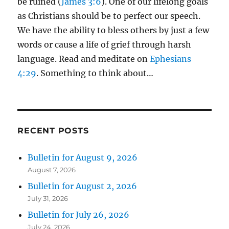
be ruined (
James 3:6
). One of our lifelong goals
as Christians should be to perfect our speech.
We have the ability to bless others by just a few
words or cause a life of grief through harsh
language. Read and meditate on
Ephesians
4:29
. Something to think about…
RECENT POSTS
Bulletin for August 9, 2026
August 7, 2026
Bulletin for August 2, 2026
July 31, 2026
Bulletin for July 26, 2026
July 24, 2026