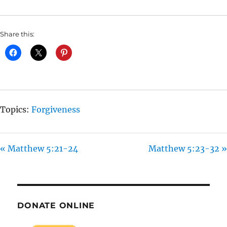
I
N
Share this:
G
S
Topics:
Forgiveness
« Matthew 5:21-24
Matthew 5:23-32 »
DONATE ONLINE