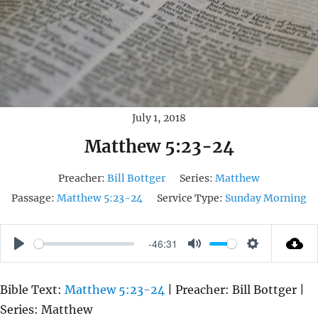
July 1, 2018
Matthew 5:23-24
Preacher:
Bill Bottger
Series:
Matthew
Passage:
Matthew 5:23-24
Service Type:
Sunday Morning
-46:31
P
M
S
L
U
E
Bible Text:
Matthew 5:23-24
| Preacher: Bill Bottger |
A
T
T
Series: Matthew
Y
E
T