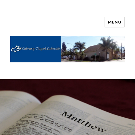
MENU
Calvary Chapel Lakeside