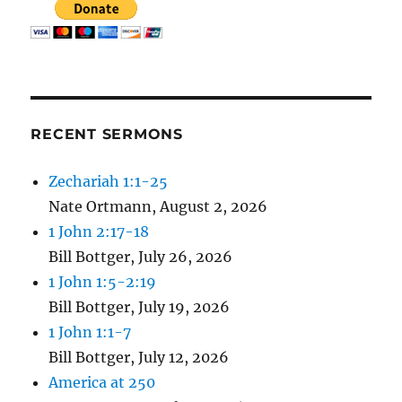
RECENT SERMONS
Zechariah 1:1-25
Nate Ortmann
,
August 2, 2026
1 John 2:17-18
Bill Bottger
,
July 26, 2026
1 John 1:5-2:19
Bill Bottger
,
July 19, 2026
1 John 1:1-7
Bill Bottger
,
July 12, 2026
America at 250