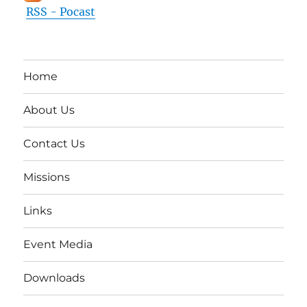
RSS - Pocast
Home
About Us
Contact Us
Missions
Links
Event Media
Downloads