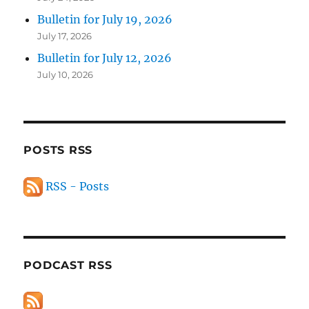
Bulletin for July 19, 2026
July 17, 2026
Bulletin for July 12, 2026
July 10, 2026
POSTS RSS
RSS - Posts
PODCAST RSS