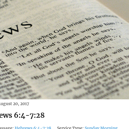
ugust 20, 2017
ews 6:4-7:28
assage:
Hebrews 6:4-7:28
Service Type:
Sunday Morning