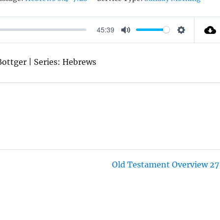
45:39
M
S
U
E
 Bottger | Series: Hebrews
T
T
E
T
I
N
G
S
Old Testament Overview 27