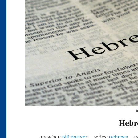
A
Hebr
Preacher:
Bill Bottger
Series:
Hebrews
P