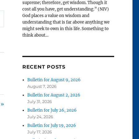
supreme; therefore, get wisdom. Though it
cost all you have, get understanding.” (NIV)
God places a value on wisdom and
understanding that is far above anything we
might seek to own in this life. Something to
think about…
RECENT POSTS
Bulletin for August 9, 2026
August 7, 2026
Bulletin for August 2, 2026
July 31, 2026
 »
Bulletin for July 26, 2026
July 24, 2026
Bulletin for July 19, 2026
July 17, 2026