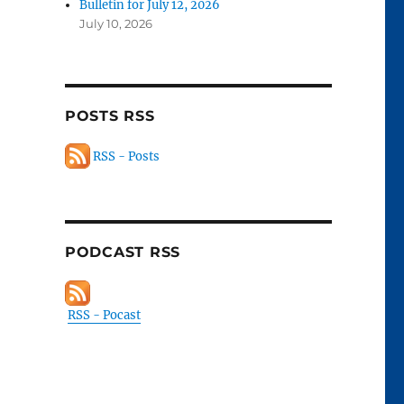
Bulletin for July 12, 2026
July 10, 2026
POSTS RSS
RSS - Posts
PODCAST RSS
RSS - Pocast