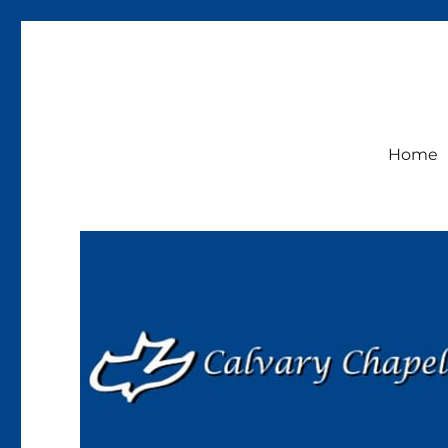
Calvary Chapel Lakeside
Sunday Service 9:30am
Home