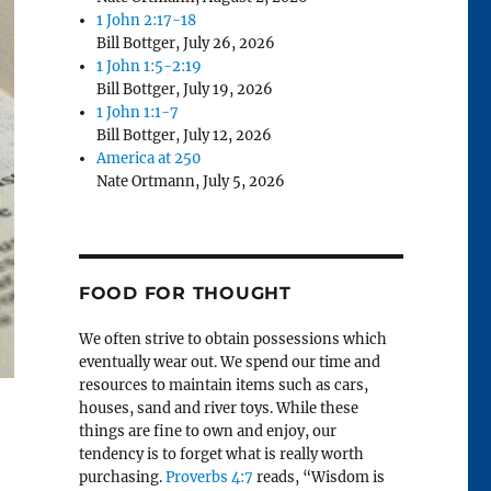
1 John 2:17-18
Bill Bottger
,
July 26, 2026
1 John 1:5-2:19
Bill Bottger
,
July 19, 2026
1 John 1:1-7
Bill Bottger
,
July 12, 2026
America at 250
Nate Ortmann
,
July 5, 2026
FOOD FOR THOUGHT
We often strive to obtain possessions which
eventually wear out. We spend our time and
resources to maintain items such as cars,
houses, sand and river toys. While these
things are fine to own and enjoy, our
tendency is to forget what is really worth
purchasing.
Proverbs 4:7
reads, “Wisdom is