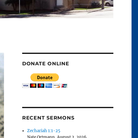
DONATE ONLINE
RECENT SERMONS
Zechariah 1:1-25
Nate Ortmann
,
August 2, 2026