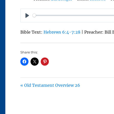
P
L
Bible Text:
Hebrews 6:4-7:28
| Preacher: Bill
A
Y
Share this:
« Old Testament Overview 26