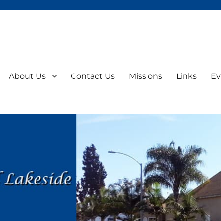
About Us
Contact Us
Missions
Links
Ev