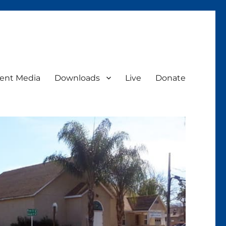
ent Media
Downloads
Live
Donate