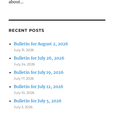
about…
RECENT POSTS
Bulletin for August 2, 2026
July 31, 2026
Bulletin for July 26, 2026
July 24, 2026
Bulletin for July 19, 2026
July 17, 2026
Bulletin for July 12, 2026
July 10, 2026
Bulletin for July 5, 2026
July 3, 2026