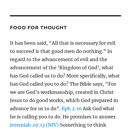
FOOD FOR THOUGHT
It has been said, “All that is necessary for evil
to succeed is that good men do nothing.” In
regard to the advancement of evil and the
advancement of the ‘Kingdom of God’, what
has God called us to do? More specifically, what
has God called you to do? The Bible says, “For
we are God’s workmanship, created in Christ
Jesus to do good works, which God prepared in
advance for us to do”.
Eph 2:10
Ask God what
he is calling you to do. He promises to answer.
Jeremiah 29:13 (NIV)
Something to think