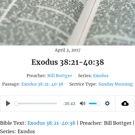
April 2, 2017
Exodus 38:21-40:38
Preacher:
Bill Bottger
Series:
Exodus
Passage:
Exodus 38:21-40:38
Service Type:
Sunday Morning
-35:43
P
M
S
L
U
E
Bible Text:
Exodus 38:21-40:38
| Preacher: Bill Bottger |
A
T
T
Series: Exodus
Y
E
T