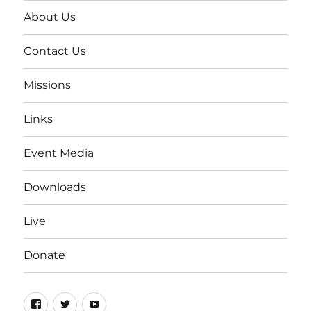
About Us
Contact Us
Missions
Links
Event Media
Downloads
Live
Donate
Facebook
Twitter
YouTube