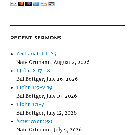
RECENT SERMONS
Zechariah 1:1-25
Nate Ortmann
,
August 2, 2026
1 John 2:17-18
Bill Bottger
,
July 26, 2026
1 John 1:5-2:19
Bill Bottger
,
July 19, 2026
1 John 1:1-7
Bill Bottger
,
July 12, 2026
America at 250
Nate Ortmann
,
July 5, 2026