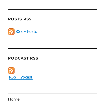
POSTS RSS
RSS - Posts
PODCAST RSS
RSS - Pocast
Home