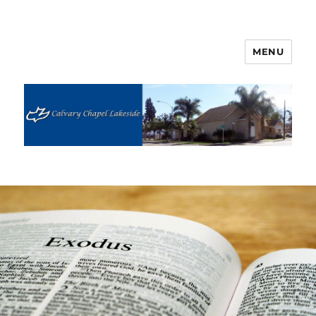
MENU
Calvary Chapel Lakeside