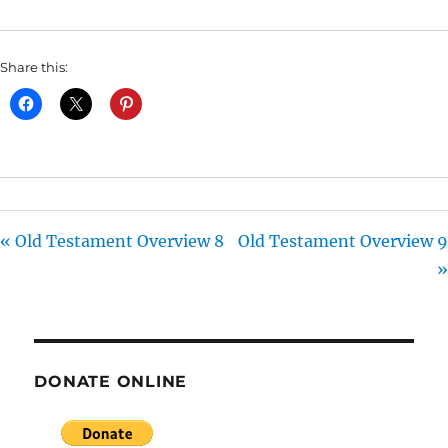
I
N
Share this:
G
S
« Old Testament Overview 8
Old Testament Overview 9
»
DONATE ONLINE