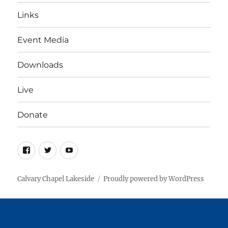
Links
Event Media
Downloads
Live
Donate
Facebook
Twitter
YouTube
Calvary Chapel Lakeside
Proudly powered by WordPress