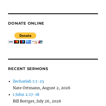
E
N
DONATE ONLINE
RECENT SERMONS
Zechariah 1:1-25
Nate Ortmann
,
August 2, 2026
1 John 2:17-18
Bill Bottger
,
July 26, 2026