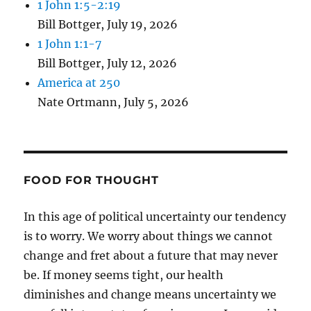
1 John 1:5-2:19
Bill Bottger
,
July 19, 2026
1 John 1:1-7
Bill Bottger
,
July 12, 2026
America at 250
Nate Ortmann
,
July 5, 2026
FOOD FOR THOUGHT
In this age of political uncertainty our tendency
is to worry. We worry about things we cannot
change and fret about a future that may never
be. If money seems tight, our health
diminishes and change means uncertainty we