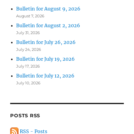
Bulletin for August 9, 2026
August 7, 2026
Bulletin for August 2, 2026
July 31, 2026
Bulletin for July 26, 2026
July 24, 2026
Bulletin for July 19, 2026
July 17, 2026
Bulletin for July 12, 2026
July 10, 2026
POSTS RSS
RSS - Posts