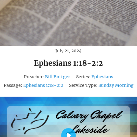
July 21, 2024
Ephesians 1:18-2:2
Preacher:
Bill Bottger
Series:
Ephesians
Passage:
Ephesians 1:18-2:2
Service Type:
Sunday Morning