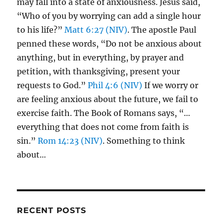
may fall into a state of anxiousness. Jesus said,
“Who of you by worrying can add a single hour
to his life?”
Matt 6:27 (NIV)
. The apostle Paul
penned these words, “Do not be anxious about
anything, but in everything, by prayer and
petition, with thanksgiving, present your
requests to God.”
Phil 4:6 (NIV)
If we worry or
are feeling anxious about the future, we fail to
exercise faith. The Book of Romans says, “…
everything that does not come from faith is
sin.”
Rom 14:23 (NIV)
. Something to think
about…
RECENT POSTS