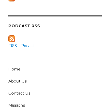
PODCAST RSS
RSS - Pocast
Home
About Us
Contact Us
Missions