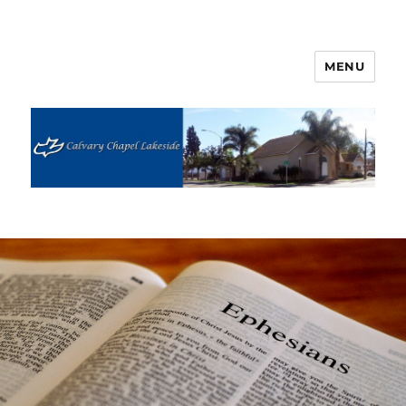
MENU
Calvary Chapel Lakeside