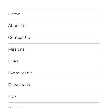
Home
About Us
Contact Us
Missions
Links
Event Media
Downloads
Live