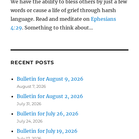
We have the ability to bless others by just a few
words or cause a life of grief through harsh
language. Read and meditate on
Ephesians
4:29
. Something to think about…
RECENT POSTS
Bulletin for August 9, 2026
August 7, 2026
Bulletin for August 2, 2026
July 31, 2026
Bulletin for July 26, 2026
July 24, 2026
Bulletin for July 19, 2026
July 17, 2026