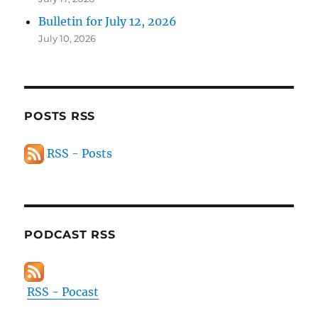
Bulletin for July 12, 2026
July 10, 2026
POSTS RSS
RSS - Posts
PODCAST RSS
RSS - Pocast