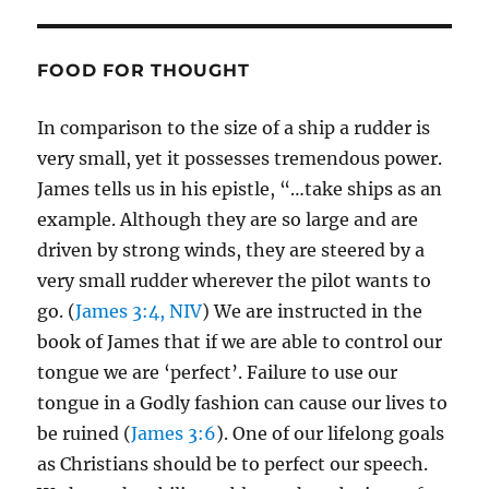
FOOD FOR THOUGHT
In comparison to the size of a ship a rudder is
very small, yet it possesses tremendous power.
James tells us in his epistle, “…take ships as an
example. Although they are so large and are
driven by strong winds, they are steered by a
very small rudder wherever the pilot wants to
go. (
James 3:4, NIV
) We are instructed in the
book of James that if we are able to control our
tongue we are ‘perfect’. Failure to use our
tongue in a Godly fashion can cause our lives to
be ruined (
James 3:6
). One of our lifelong goals
as Christians should be to perfect our speech.