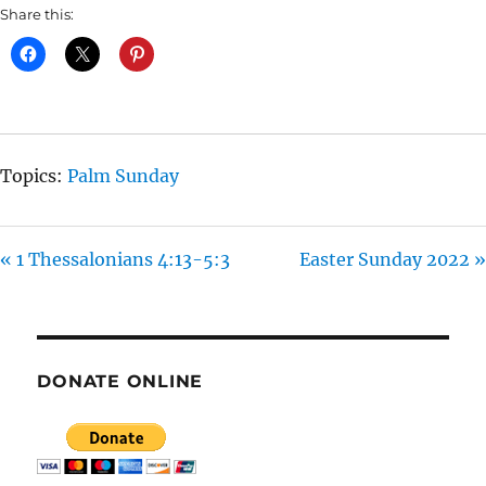
A
T
T
Share this:
Y
E
T
I
N
G
S
Topics:
Palm Sunday
« 1 Thessalonians 4:13-5:3
Easter Sunday 2022 »
DONATE ONLINE