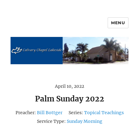
MENU
Calvary Chapel Lakeside
April 10, 2022
Palm Sunday 2022
Preacher:
Bill Bottger
Series:
Topical Teachings
Service Type:
Sunday Morning