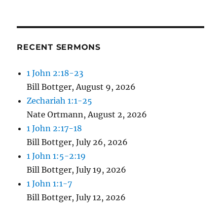
RECENT SERMONS
1 John 2:18-23
Bill Bottger
,
August 9, 2026
Zechariah 1:1-25
Nate Ortmann
,
August 2, 2026
1 John 2:17-18
Bill Bottger
,
July 26, 2026
1 John 1:5-2:19
Bill Bottger
,
July 19, 2026
1 John 1:1-7
Bill Bottger
,
July 12, 2026