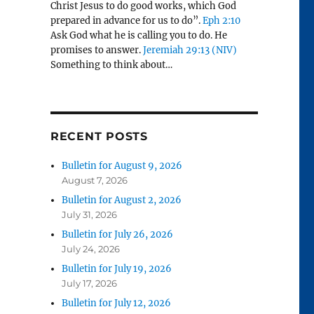
Christ Jesus to do good works, which God
prepared in advance for us to do”.
Eph 2:10
Ask God what he is calling you to do. He
promises to answer.
Jeremiah 29:13 (NIV)
Something to think about…
RECENT POSTS
Bulletin for August 9, 2026
August 7, 2026
Bulletin for August 2, 2026
July 31, 2026
Bulletin for July 26, 2026
July 24, 2026
Bulletin for July 19, 2026
July 17, 2026
Bulletin for July 12, 2026