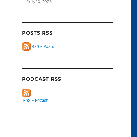
July 10, 2026
POSTS RSS
RSS - Posts
PODCAST RSS
RSS - Pocast