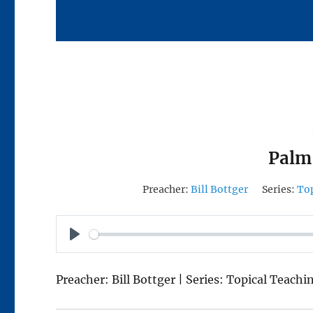
Palm
Preacher:
Bill Bottger
Series:
To
P
L
Preacher: Bill Bottger | Series: Topical Teachi
A
Y