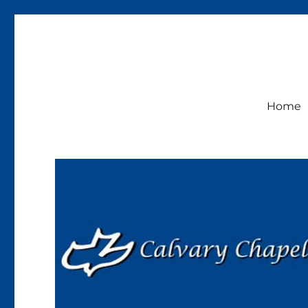
Calvary Chapel Lakeside
Sunday Service 9:30am
Home