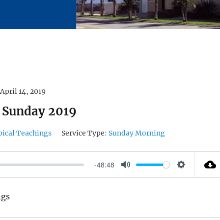
April 14, 2019
 Sunday 2019
pical Teachings
Service Type:
Sunday Morning
-48:48
M
S
U
E
ngs
T
T
E
T