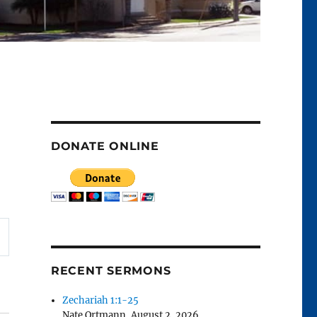
DONATE ONLINE
RECENT SERMONS
Zechariah 1:1-25
Nate Ortmann
,
August 2, 2026