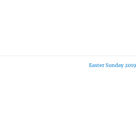
I
N
G
S
Easter Sunday 2019