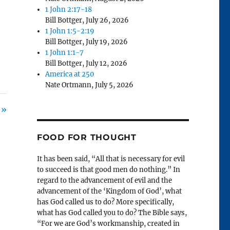
1 John 2:17-18
Bill Bottger
,
July 26, 2026
1 John 1:5-2:19
Bill Bottger
,
July 19, 2026
1 John 1:1-7
Bill Bottger
,
July 12, 2026
America at 250
Nate Ortmann
,
July 5, 2026
 »
FOOD FOR THOUGHT
It has been said, “All that is necessary for evil
to succeed is that good men do nothing.” In
regard to the advancement of evil and the
advancement of the ‘Kingdom of God’, what
has God called us to do? More specifically,
what has God called you to do? The Bible says,
“For we are God’s workmanship, created in