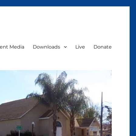
ent Media
Downloads
Live
Donate