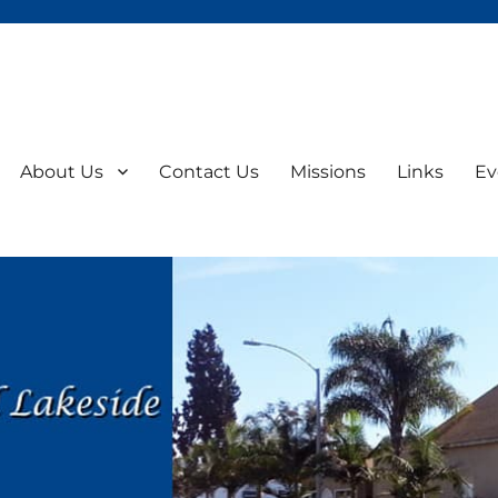
About Us
Contact Us
Missions
Links
Ev