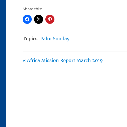
Share this:
Topics:
Palm Sunday
« Africa Mission Report March 2019