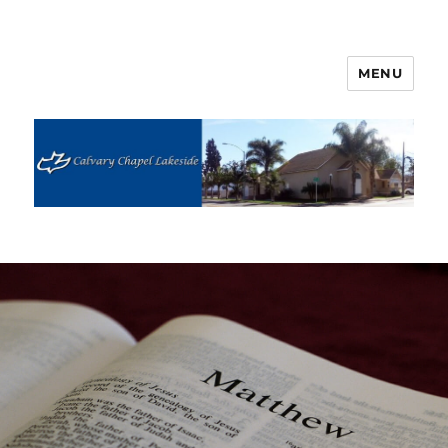
MENU
Calvary Chapel Lakeside