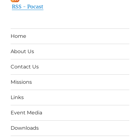
RSS - Pocast
Home
About Us
Contact Us
Missions
Links
Event Media
Downloads