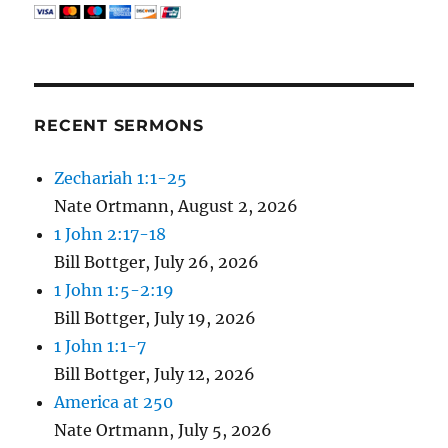
RECENT SERMONS
Zechariah 1:1-25
Nate Ortmann
,
August 2, 2026
1 John 2:17-18
Bill Bottger
,
July 26, 2026
1 John 1:5-2:19
Bill Bottger
,
July 19, 2026
1 John 1:1-7
Bill Bottger
,
July 12, 2026
America at 250
Nate Ortmann
,
July 5, 2026