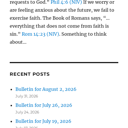
requests to God.”
Phil 4:6 (NIV)
If we worry or
are feeling anxious about the future, we fail to
exercise faith. The Book of Romans says, “…
everything that does not come from faith is
sin.”
Rom 14:23 (NIV)
. Something to think
about…
RECENT POSTS
Bulletin for August 2, 2026
July 31, 2026
Bulletin for July 26, 2026
July 24, 2026
Bulletin for July 19, 2026