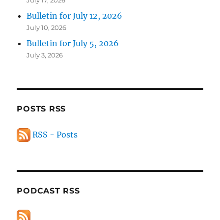
July 17, 2026
Bulletin for July 12, 2026
July 10, 2026
Bulletin for July 5, 2026
July 3, 2026
POSTS RSS
RSS - Posts
PODCAST RSS