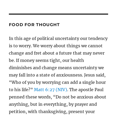
FOOD FOR THOUGHT
In this age of political uncertainty our tendency
is to worry. We worry about things we cannot
change and fret about a future that may never
be. If money seems tight, our health
diminishes and change means uncertainty we
may fall into a state of anxiousness. Jesus said,
“Who of you by worrying can add a single hour
to his life?”
Matt 6:27 (NIV)
. The apostle Paul
penned these words, “Do not be anxious about
anything, but in everything, by prayer and
petition, with thanksgiving, present your