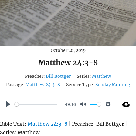
October 20, 2019
Matthew 24:3-8
Preacher:
Bill Bottger
Series:
Matthew
Passage:
Matthew 24:3-8
Service Type:
Sunday Morning
-49:16
P
M
S
L
U
E
Bible Text:
Matthew 24:3-8
| Preacher: Bill Bottger |
A
T
T
Series: Matthew
Y
E
T