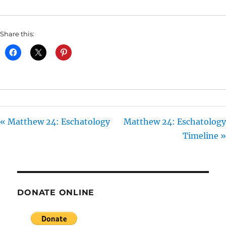
I
N
Share this:
G
S
« Matthew 24: Eschatology
Matthew 24: Eschatology
Timeline »
DONATE ONLINE