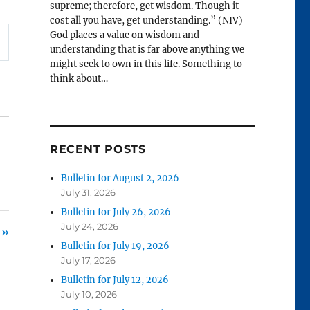
supreme; therefore, get wisdom. Though it
cost all you have, get understanding.” (NIV)
God places a value on wisdom and
understanding that is far above anything we
might seek to own in this life. Something to
think about…
RECENT POSTS
Bulletin for August 2, 2026
July 31, 2026
Bulletin for July 26, 2026
July 24, 2026
 »
Bulletin for July 19, 2026
July 17, 2026
Bulletin for July 12, 2026
July 10, 2026