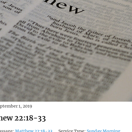
ptember 1, 2019
hew 22:18-33
assage:
Matthew 22:18-33
Service Type:
Sunday Morning