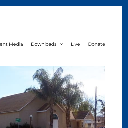
ent Media
Downloads
Live
Donate