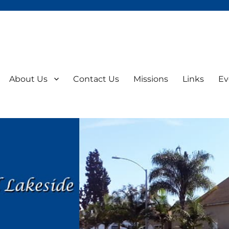
About Us
Contact Us
Missions
Links
Ev