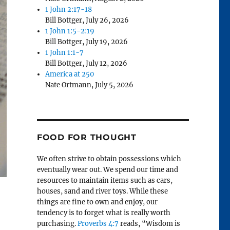
1 John 2:17-18
Bill Bottger
,
July 26, 2026
1 John 1:5-2:19
Bill Bottger
,
July 19, 2026
1 John 1:1-7
Bill Bottger
,
July 12, 2026
America at 250
Nate Ortmann
,
July 5, 2026
FOOD FOR THOUGHT
We often strive to obtain possessions which
eventually wear out. We spend our time and
resources to maintain items such as cars,
houses, sand and river toys. While these
things are fine to own and enjoy, our
tendency is to forget what is really worth
purchasing.
Proverbs 4:7
reads, “Wisdom is