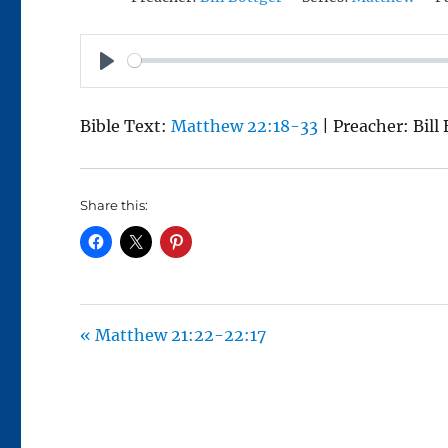
P
L
Bible Text:
Matthew 22:18-33
| Preacher: Bill
A
Y
Share this:
« Matthew 21:22-22:17