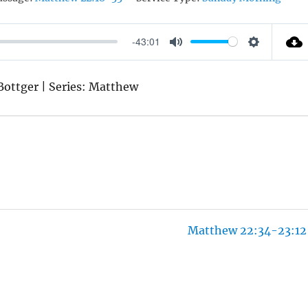
-43:01
M
S
U
E
 Bottger | Series: Matthew
T
T
E
T
I
N
G
S
Matthew 22:34-23:12