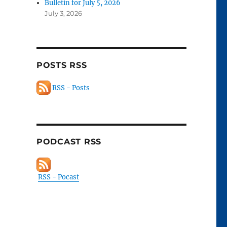
Bulletin for July 5, 2026
July 3, 2026
POSTS RSS
RSS - Posts
PODCAST RSS
RSS - Pocast