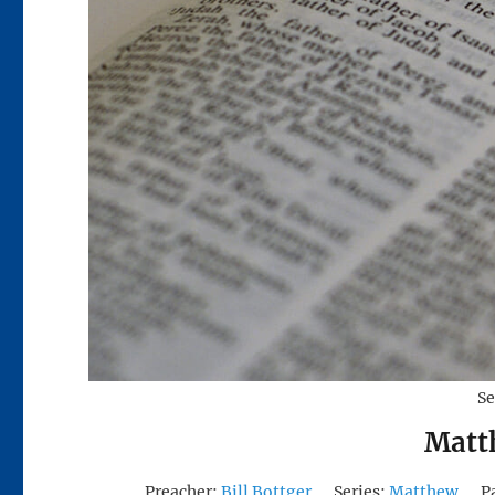
Se
Matt
Preacher:
Bill Bottger
Series:
Matthew
P