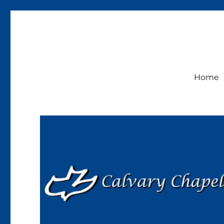
Calvary Chapel Lakeside
Sunday Service 9:30am
Home