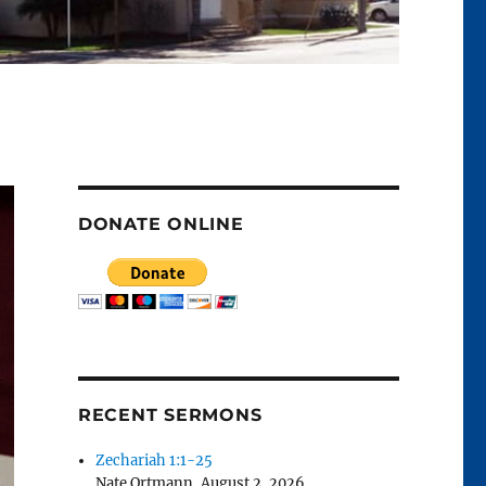
DONATE ONLINE
RECENT SERMONS
Zechariah 1:1-25
Nate Ortmann
,
August 2, 2026