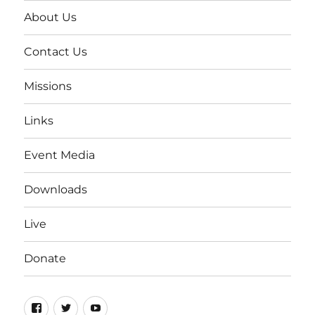
About Us
Contact Us
Missions
Links
Event Media
Downloads
Live
Donate
Facebook
Twitter
YouTube