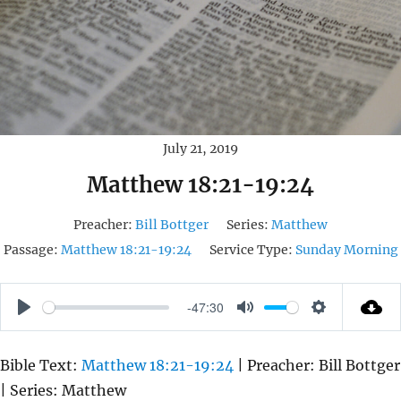
July 21, 2019
Matthew 18:21-19:24
Preacher:
Bill Bottger
Series:
Matthew
Passage:
Matthew 18:21-19:24
Service Type:
Sunday Morning
-47:30
P
M
S
L
U
E
Bible Text:
Matthew 18:21-19:24
| Preacher: Bill Bottger
A
T
T
| Series: Matthew
Y
E
T