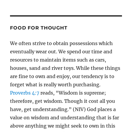
FOOD FOR THOUGHT
We often strive to obtain possessions which
eventually wear out. We spend our time and
resources to maintain items such as cars,
houses, sand and river toys. While these things
are fine to own and enjoy, our tendency is to
forget what is really worth purchasing.
Proverbs 4:7
reads, “Wisdom is supreme;
therefore, get wisdom. Though it cost all you
have, get understanding.” (NIV) God places a
value on wisdom and understanding that is far
above anything we might seek to own in this