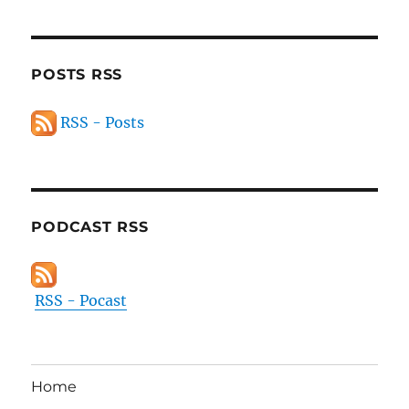
POSTS RSS
RSS - Posts
PODCAST RSS
RSS - Pocast
Home