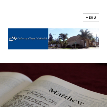
MENU
Calvary Chapel Lakeside