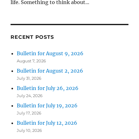
life. Something to think about…
RECENT POSTS
Bulletin for August 9, 2026
August 7, 2026
Bulletin for August 2, 2026
July 31, 2026
Bulletin for July 26, 2026
July 24, 2026
Bulletin for July 19, 2026
July 17, 2026
Bulletin for July 12, 2026
July 10, 2026