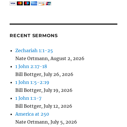
RECENT SERMONS
Zechariah 1:1-25
Nate Ortmann
,
August 2, 2026
1 John 2:17-18
Bill Bottger
,
July 26, 2026
1 John 1:5-2:19
Bill Bottger
,
July 19, 2026
1 John 1:1-7
Bill Bottger
,
July 12, 2026
America at 250
Nate Ortmann
,
July 5, 2026