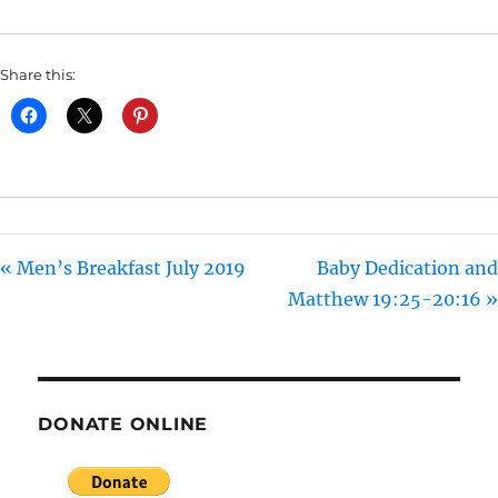
I
N
Share this:
G
S
« Men’s Breakfast July 2019
Baby Dedication and
Matthew 19:25-20:16 »
DONATE ONLINE