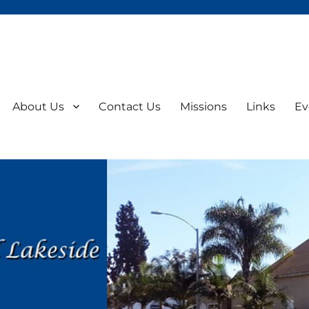
About Us
Contact Us
Missions
Links
Ev