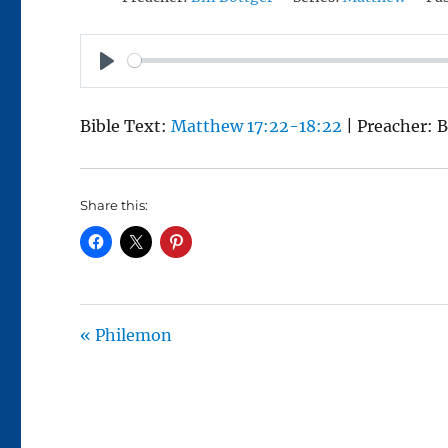
P
L
Bible Text:
Matthew 17:22-18:22
| Preacher: B
A
Y
Share this:
« Philemon