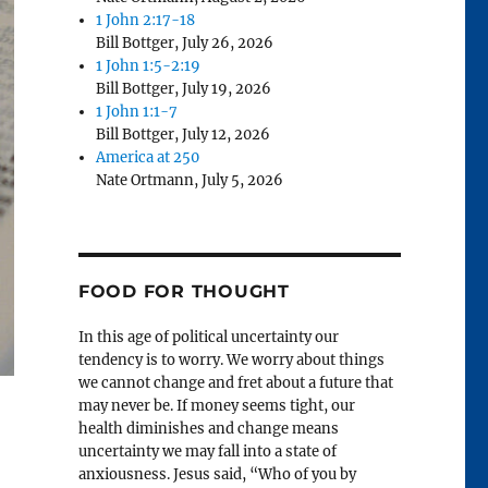
1 John 2:17-18
Bill Bottger
,
July 26, 2026
1 John 1:5-2:19
Bill Bottger
,
July 19, 2026
1 John 1:1-7
Bill Bottger
,
July 12, 2026
America at 250
Nate Ortmann
,
July 5, 2026
FOOD FOR THOUGHT
In this age of political uncertainty our
tendency is to worry. We worry about things
we cannot change and fret about a future that
may never be. If money seems tight, our
health diminishes and change means
uncertainty we may fall into a state of
anxiousness. Jesus said, “Who of you by