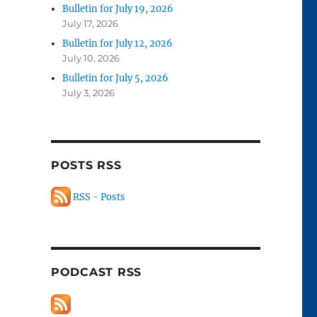
Bulletin for July 19, 2026
July 17, 2026
Bulletin for July 12, 2026
July 10, 2026
Bulletin for July 5, 2026
July 3, 2026
POSTS RSS
RSS - Posts
PODCAST RSS