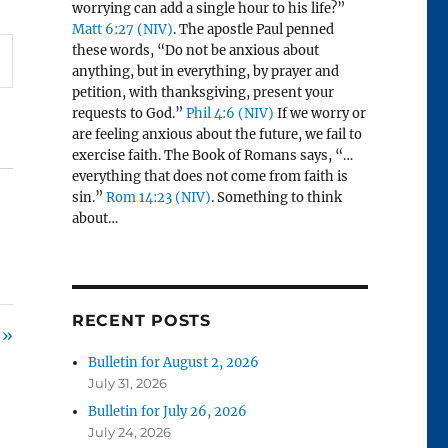
worrying can add a single hour to his life?”
Matt 6:27 (NIV)
. The apostle Paul penned
these words, “Do not be anxious about
anything, but in everything, by prayer and
petition, with thanksgiving, present your
requests to God.”
Phil 4:6 (NIV)
If we worry or
are feeling anxious about the future, we fail to
exercise faith. The Book of Romans says, “…
everything that does not come from faith is
sin.”
Rom 14:23 (NIV)
. Something to think
about…
RECENT POSTS
 »
Bulletin for August 2, 2026
July 31, 2026
Bulletin for July 26, 2026
July 24, 2026