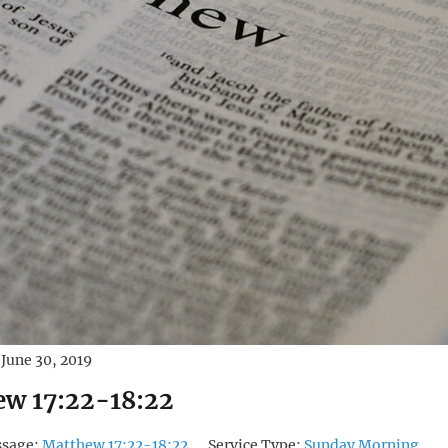
June 30, 2019
w 17:22-18:22
ssage:
Matthew 17:22-18:22
Service Type:
Sunday Morning