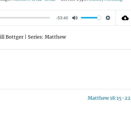
-53:40
M
S
U
E
ill Bottger | Series: Matthew
T
T
E
T
I
N
G
S
Matthew 18:15-22