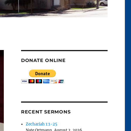
DONATE ONLINE
RECENT SERMONS
Zechariah 1:1-25
Nate Ortmann
,
August 2, 2026