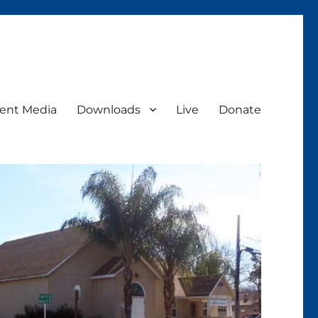
ent Media
Downloads
Live
Donate