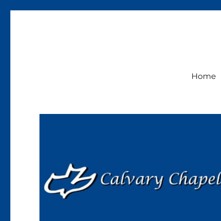
Calvary Chapel Lakeside
Sunday Service 9:30am
Home