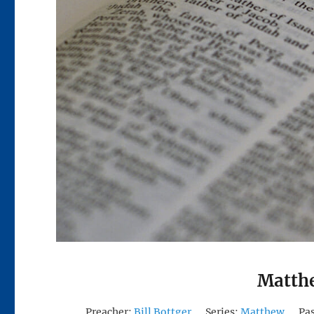
Matthe
Preacher:
Bill Bottger
Series:
Matthew
Pa