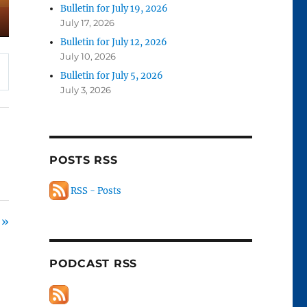
Bulletin for July 19, 2026
July 17, 2026
Bulletin for July 12, 2026
July 10, 2026
Bulletin for July 5, 2026
July 3, 2026
POSTS RSS
RSS - Posts
 »
PODCAST RSS