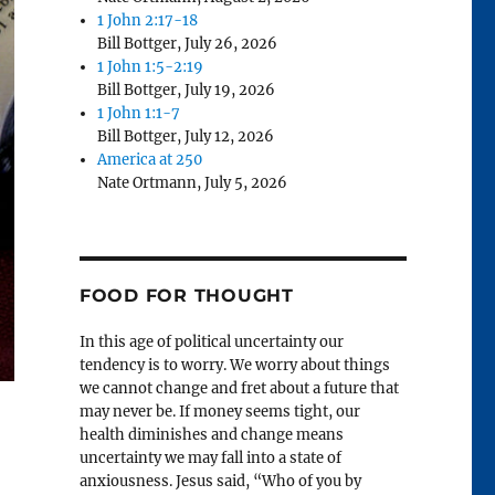
1 John 2:17-18
Bill Bottger
,
July 26, 2026
1 John 1:5-2:19
Bill Bottger
,
July 19, 2026
1 John 1:1-7
Bill Bottger
,
July 12, 2026
America at 250
Nate Ortmann
,
July 5, 2026
FOOD FOR THOUGHT
In this age of political uncertainty our
tendency is to worry. We worry about things
we cannot change and fret about a future that
may never be. If money seems tight, our
health diminishes and change means
uncertainty we may fall into a state of
anxiousness. Jesus said, “Who of you by