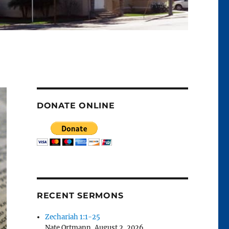
DONATE ONLINE
RECENT SERMONS
Zechariah 1:1-25
Nate Ortmann
,
August 2, 2026