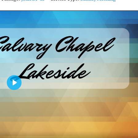
P
L
A
Y