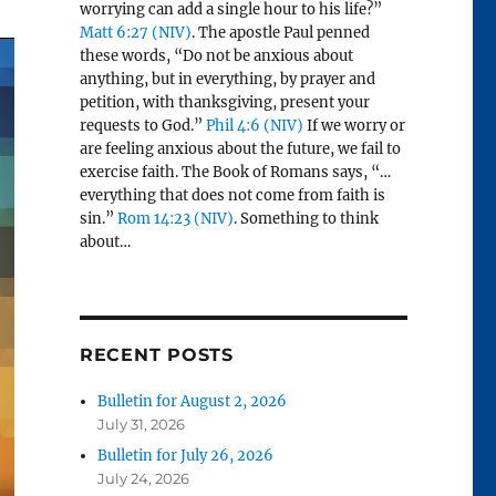
worrying can add a single hour to his life?”
Matt 6:27 (NIV)
. The apostle Paul penned
these words, “Do not be anxious about
anything, but in everything, by prayer and
petition, with thanksgiving, present your
requests to God.”
Phil 4:6 (NIV)
If we worry or
are feeling anxious about the future, we fail to
exercise faith. The Book of Romans says, “…
everything that does not come from faith is
sin.”
Rom 14:23 (NIV)
. Something to think
about…
RECENT POSTS
Bulletin for August 2, 2026
July 31, 2026
Bulletin for July 26, 2026
July 24, 2026