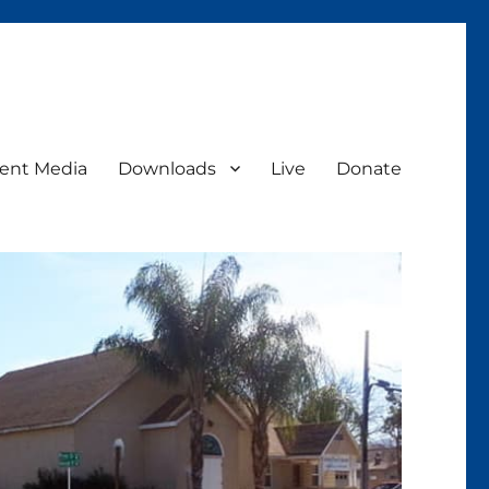
ent Media
Downloads
Live
Donate