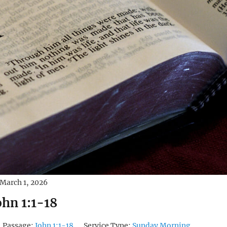
March 1, 2026
ohn 1:1-18
Passage:
John 1:1-18
Service Type:
Sunday Morning