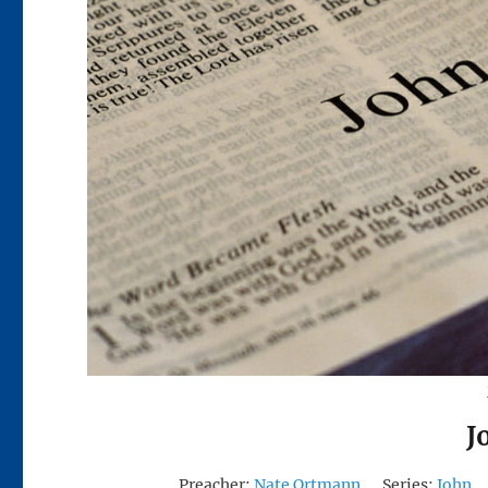
J
Preacher:
Nate Ortmann
Series:
John