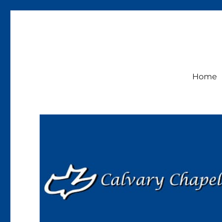
Calvary Chapel Lakeside
Sunday Service 9:30am
Home