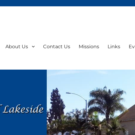
About Us
Contact Us
Missions
Links
Ev