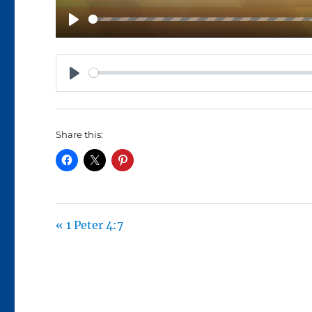
P
L
A
P
Y
L
A
Share this:
Y
« 1 Peter 4:7