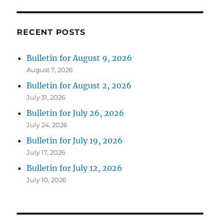
RECENT POSTS
Bulletin for August 9, 2026
August 7, 2026
Bulletin for August 2, 2026
July 31, 2026
Bulletin for July 26, 2026
July 24, 2026
Bulletin for July 19, 2026
July 17, 2026
Bulletin for July 12, 2026
July 10, 2026