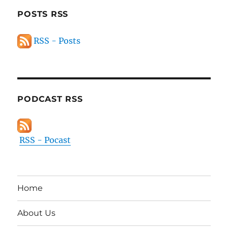
POSTS RSS
RSS - Posts
PODCAST RSS
RSS - Pocast
Home
About Us