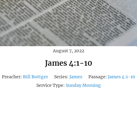
August 7, 2022
James 4:1-10
Preacher:
Bill Bottger
Series:
James
Passage:
James 4:1-10
Service Type:
Sunday Morning