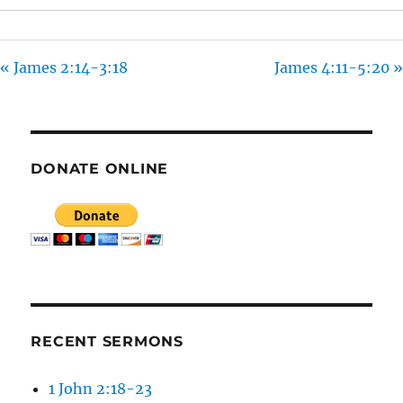
S
« James 2:14-3:18
James 4:11-5:20 »
DONATE ONLINE
RECENT SERMONS
1 John 2:18-23