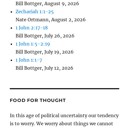
Bill Bottger
,
August 9, 2026
Zechariah 1:1-25
Nate Ortmann
,
August 2, 2026
1 John 2:17-18
Bill Bottger
,
July 26, 2026
1 John 1:5-2:19
Bill Bottger
,
July 19, 2026
1 John 1:1-7
Bill Bottger
,
July 12, 2026
FOOD FOR THOUGHT
In this age of political uncertainty our tendency
is to worry. We worry about things we cannot