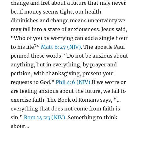
change and fret about a future that may never
be. If money seems tight, our health
diminishes and change means uncertainty we
may fall into a state of anxiousness. Jesus said,
“Who of you by worrying can add a single hour
to his life?”
Matt 6:27 (NIV)
. The apostle Paul
penned these words, “Do not be anxious about
anything, but in everything, by prayer and
petition, with thanksgiving, present your
requests to God.”
Phil 4:6 (NIV)
If we worry or
are feeling anxious about the future, we fail to
exercise faith. The Book of Romans says, “…
everything that does not come from faith is
sin.”
Rom 14:23 (NIV)
. Something to think
about…