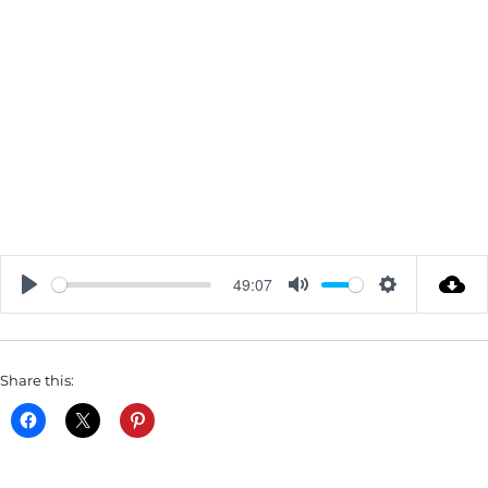
49:07
P
M
S
L
U
E
A
T
T
Share this:
Y
E
T
I
N
G