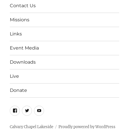
Contact Us
Missions
Links
Event Media
Downloads
Live
Donate
Facebook
Twitter
YouTube
Calvary Chapel Lakeside
Proudly powered by WordPress