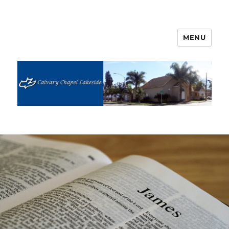
MENU
Calvary Chapel Lakeside