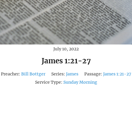
July 10, 2022
James 1:21-27
Preacher:
Bill Bottger
Series:
James
Passage:
James 1:21-27
Service Type:
Sunday Morning