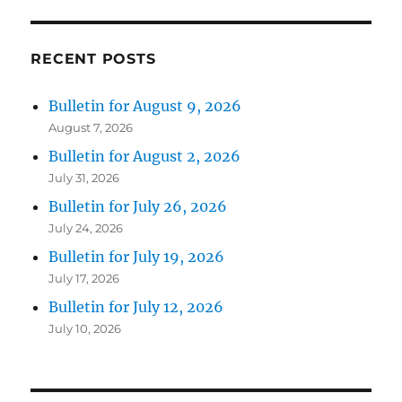
RECENT POSTS
Bulletin for August 9, 2026
August 7, 2026
Bulletin for August 2, 2026
July 31, 2026
Bulletin for July 26, 2026
July 24, 2026
Bulletin for July 19, 2026
July 17, 2026
Bulletin for July 12, 2026
July 10, 2026