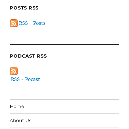
POSTS RSS
RSS - Posts
PODCAST RSS
RSS - Pocast
Home
About Us