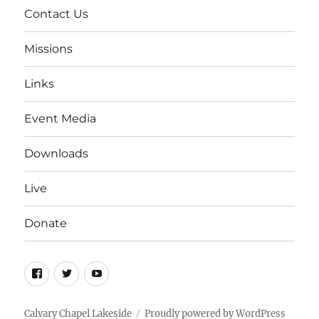
Contact Us
Missions
Links
Event Media
Downloads
Live
Donate
Facebook
Twitter
YouTube
Calvary Chapel Lakeside
Proudly powered by WordPress