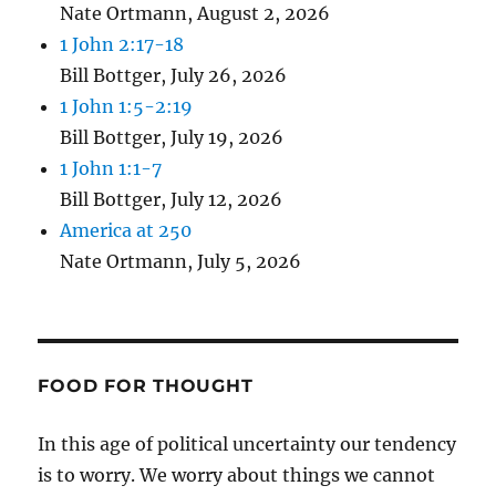
Nate Ortmann
,
August 2, 2026
1 John 2:17-18
Bill Bottger
,
July 26, 2026
1 John 1:5-2:19
Bill Bottger
,
July 19, 2026
1 John 1:1-7
Bill Bottger
,
July 12, 2026
America at 250
Nate Ortmann
,
July 5, 2026
FOOD FOR THOUGHT
In this age of political uncertainty our tendency
is to worry. We worry about things we cannot