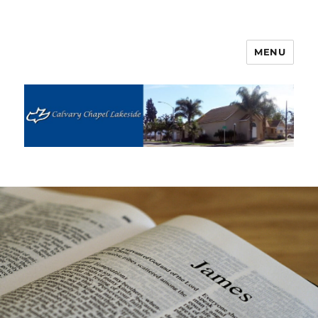
MENU
Calvary Chapel Lakeside