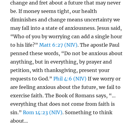
change and fret about a future that may never
be. If money seems tight, our health
diminishes and change means uncertainty we
may fall into a state of anxiousness. Jesus said,
“Who of you by worrying can add a single hour
to his life?”
Matt 6:27 (NIV)
. The apostle Paul
penned these words, “Do not be anxious about
anything, but in everything, by prayer and
petition, with thanksgiving, present your
requests to God.”
Phil 4:6 (NIV)
If we worry or
are feeling anxious about the future, we fail to
exercise faith. The Book of Romans says, “…
everything that does not come from faith is
sin.”
Rom 14:23 (NIV)
. Something to think
about…