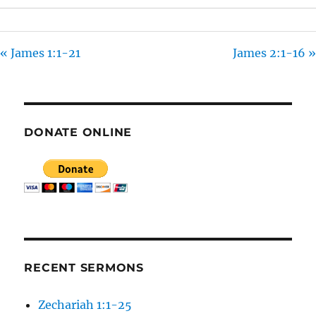
S
« James 1:1-21
James 2:1-16 »
DONATE ONLINE
RECENT SERMONS
Zechariah 1:1-25