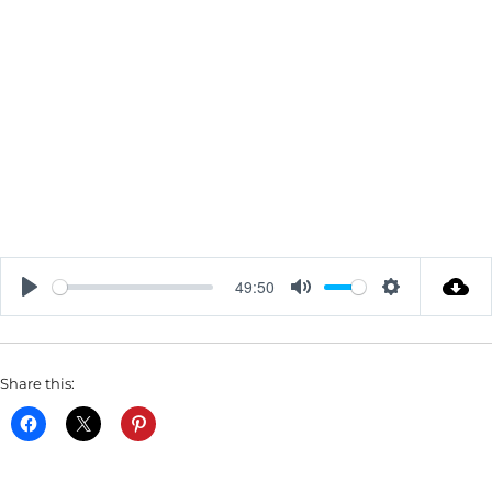
49:50
P
M
S
L
U
E
A
T
T
Share this:
Y
E
T
I
N
G