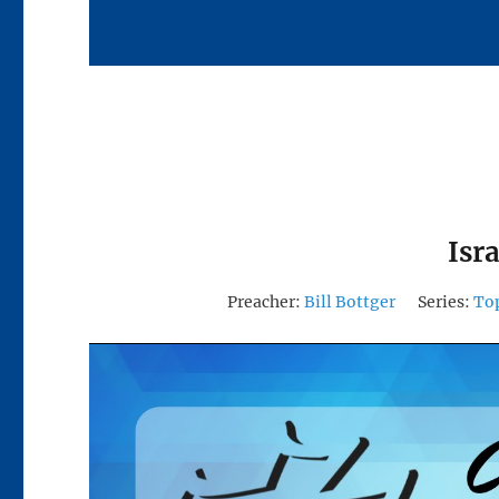
Isr
Preacher:
Bill Bottger
Series:
To