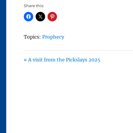
A
Share this:
Y
Topics:
Prophecy
« A visit from the Pickslays 2025