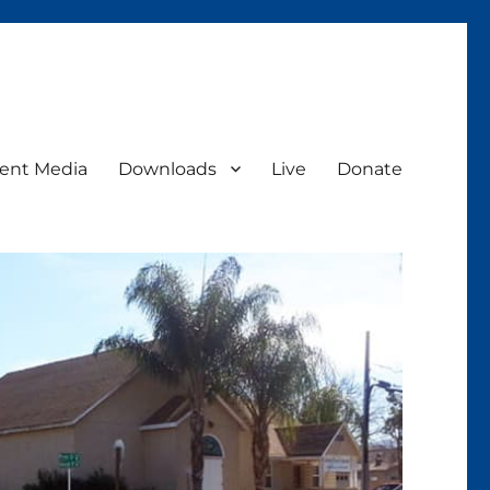
ent Media
Downloads
Live
Donate