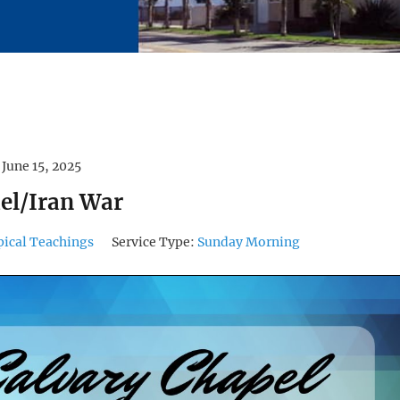
June 15, 2025
ael/Iran War
pical Teachings
Service Type:
Sunday Morning