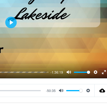
P
L
A
Y
-1:36:19
M
S
E
U
E
N
T
T
T
-50:35
M
S
E
T
E
U
E
I
R