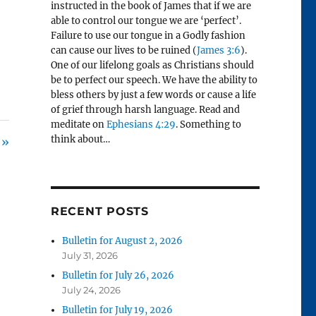
instructed in the book of James that if we are
able to control our tongue we are ‘perfect’.
Failure to use our tongue in a Godly fashion
can cause our lives to be ruined (
James 3:6
).
One of our lifelong goals as Christians should
be to perfect our speech. We have the ability to
bless others by just a few words or cause a life
of grief through harsh language. Read and
meditate on
Ephesians 4:29
. Something to
think about…
 »
RECENT POSTS
Bulletin for August 2, 2026
July 31, 2026
Bulletin for July 26, 2026
July 24, 2026
Bulletin for July 19, 2026