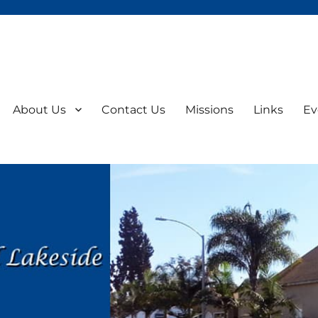
About Us
Contact Us
Missions
Links
Ev