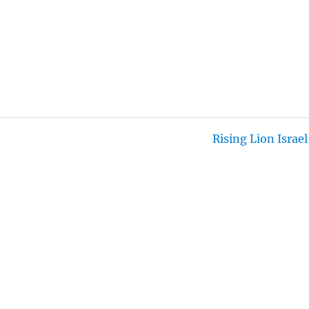
T
T
N
F
E
T
G
U
I
S
L
N
L
G
S
S
C
R
E
Rising Lion Israel
E
N