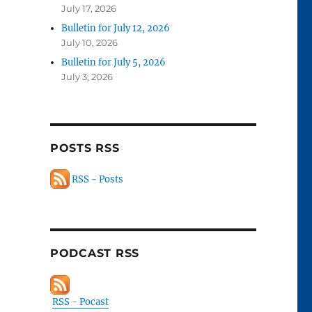
July 17, 2026
Bulletin for July 12, 2026
July 10, 2026
Bulletin for July 5, 2026
July 3, 2026
POSTS RSS
RSS - Posts
PODCAST RSS
RSS - Pocast