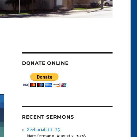
DONATE ONLINE
RECENT SERMONS
Zechariah 1:1-25
Nate Ortmann
,
August 2, 2026