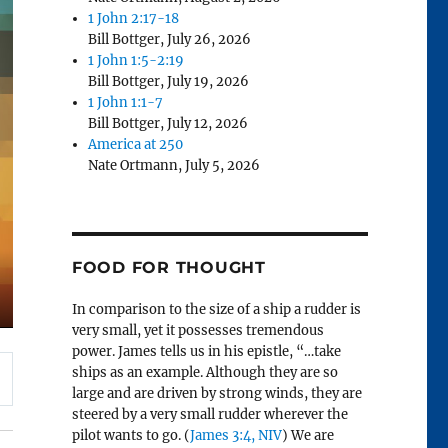
1 John 2:17-18
Bill Bottger
,
July 26, 2026
1 John 1:5-2:19
Bill Bottger
,
July 19, 2026
1 John 1:1-7
Bill Bottger
,
July 12, 2026
America at 250
Nate Ortmann
,
July 5, 2026
FOOD FOR THOUGHT
In comparison to the size of a ship a rudder is
very small, yet it possesses tremendous
power. James tells us in his epistle, “…take
ships as an example. Although they are so
large and are driven by strong winds, they are
steered by a very small rudder wherever the
pilot wants to go. (
James 3:4, NIV
) We are