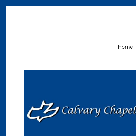
Calvary Chapel Lakeside
Sunday Service 9:30am
Home