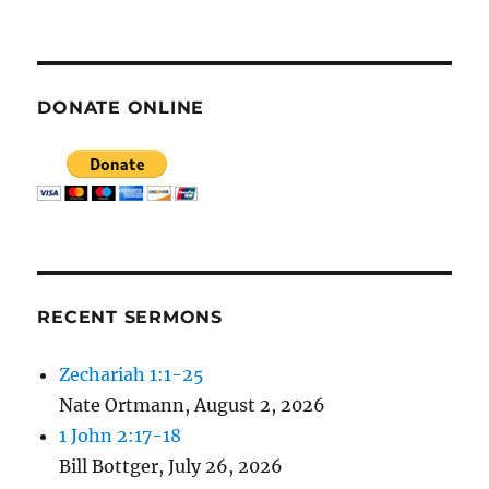
E
N
DONATE ONLINE
RECENT SERMONS
Zechariah 1:1-25
Nate Ortmann
,
August 2, 2026
1 John 2:17-18
Bill Bottger
,
July 26, 2026