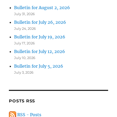
Bulletin for August 2, 2026
July 31, 2026
Bulletin for July 26, 2026
July 24, 2026
Bulletin for July 19, 2026
July 17, 2026
Bulletin for July 12, 2026
July 10, 2026
Bulletin for July 5, 2026
July 3, 2026
POSTS RSS
RSS - Posts