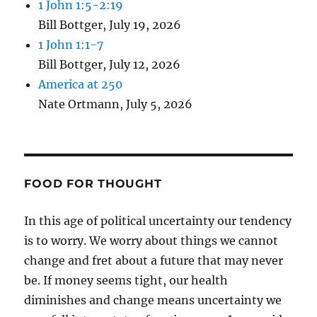
1 John 1:5-2:19
Bill Bottger
,
July 19, 2026
1 John 1:1-7
Bill Bottger
,
July 12, 2026
America at 250
Nate Ortmann
,
July 5, 2026
FOOD FOR THOUGHT
In this age of political uncertainty our tendency
is to worry. We worry about things we cannot
change and fret about a future that may never
be. If money seems tight, our health
diminishes and change means uncertainty we