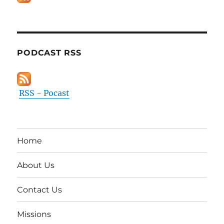
PODCAST RSS
RSS - Pocast
Home
About Us
Contact Us
Missions