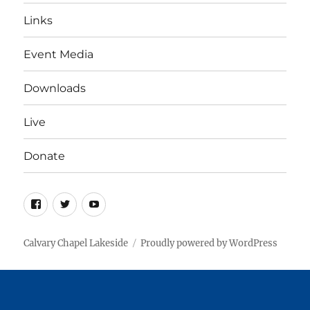
Links
Event Media
Downloads
Live
Donate
Facebook
Twitter
YouTube
Calvary Chapel Lakeside
Proudly powered by WordPress