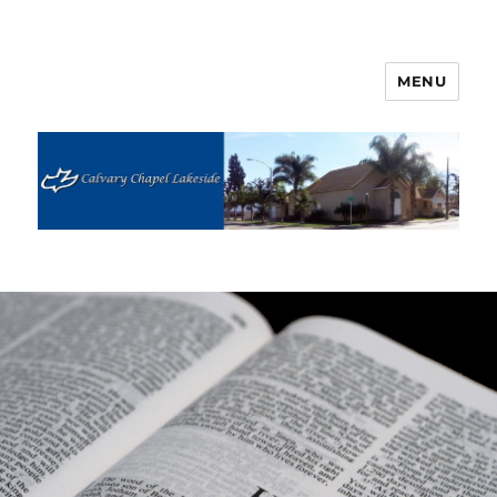
MENU
Calvary Chapel Lakeside