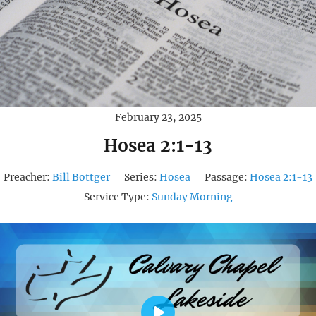
February 23, 2025
Hosea 2:1-13
Preacher:
Bill Bottger
Series:
Hosea
Passage:
Hosea 2:1-13
Service Type:
Sunday Morning