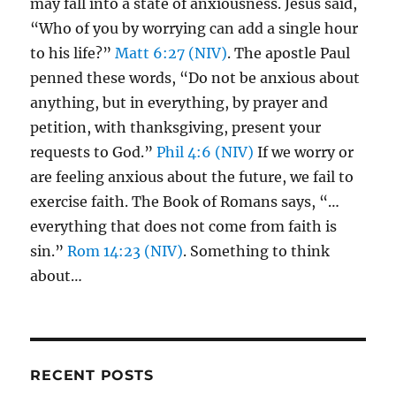
may fall into a state of anxiousness. Jesus said,
“Who of you by worrying can add a single hour
to his life?”
Matt 6:27 (NIV)
. The apostle Paul
penned these words, “Do not be anxious about
anything, but in everything, by prayer and
petition, with thanksgiving, present your
requests to God.”
Phil 4:6 (NIV)
If we worry or
are feeling anxious about the future, we fail to
exercise faith. The Book of Romans says, “…
everything that does not come from faith is
sin.”
Rom 14:23 (NIV)
. Something to think
about…
RECENT POSTS