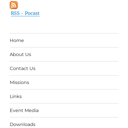
RSS - Pocast
Home
About Us
Contact Us
Missions
Links
Event Media
Downloads