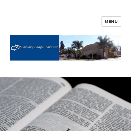
MENU
Calvary Chapel Lakeside