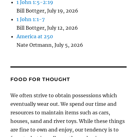
1 John 1:5-2:19
Bill Bottger
,
July 19, 2026
1 John 1:1-7
Bill Bottger
,
July 12, 2026
America at 250
Nate Ortmann
,
July 5, 2026
FOOD FOR THOUGHT
We often strive to obtain possessions which
eventually wear out. We spend our time and
resources to maintain items such as cars,
houses, sand and river toys. While these things
are fine to own and enjoy, our tendency is to