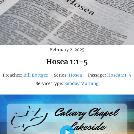
February 2, 2025
Hosea 1:1-5
Preacher:
Bill Bottger
Series:
Hosea
Passage:
Hosea 1:1-5
Service Type:
Sunday Morning