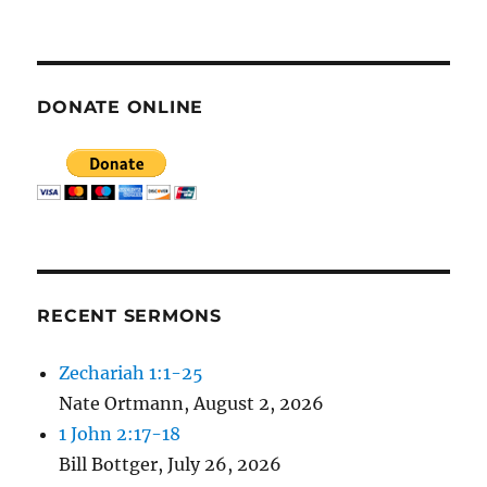
E
N
DONATE ONLINE
RECENT SERMONS
Zechariah 1:1-25
Nate Ortmann
,
August 2, 2026
1 John 2:17-18
Bill Bottger
,
July 26, 2026