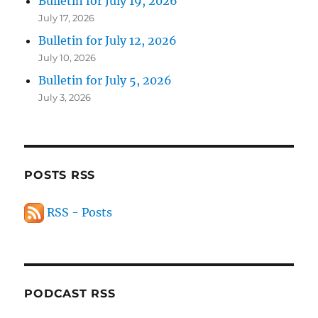
Bulletin for July 19, 2026
July 17, 2026
Bulletin for July 12, 2026
July 10, 2026
Bulletin for July 5, 2026
July 3, 2026
POSTS RSS
RSS - Posts
PODCAST RSS