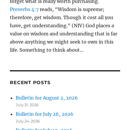
forget what is really worth purchasing.
Proverbs 4:7
reads, “Wisdom is supreme;
therefore, get wisdom. Though it cost all you
have, get understanding.” (NIV) God places a
value on wisdom and understanding that is far
above anything we might seek to own in this
life. Something to think about…
RECENT POSTS
Bulletin for August 2, 2026
July 31, 2026
Bulletin for July 26, 2026
July 24, 2026