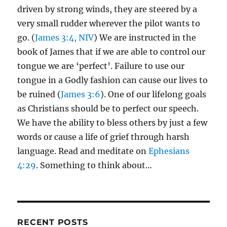
driven by strong winds, they are steered by a
very small rudder wherever the pilot wants to
go. (
James 3:4, NIV
) We are instructed in the
book of James that if we are able to control our
tongue we are ‘perfect’. Failure to use our
tongue in a Godly fashion can cause our lives to
be ruined (
James 3:6
). One of our lifelong goals
as Christians should be to perfect our speech.
We have the ability to bless others by just a few
words or cause a life of grief through harsh
language. Read and meditate on
Ephesians
4:29
. Something to think about…
RECENT POSTS