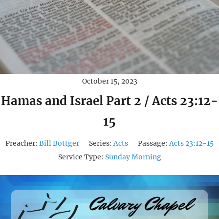
October 15, 2023
Hamas and Israel Part 2 / Acts 23:12-
15
Preacher:
Bill Bottger
Series:
Acts
Passage:
Acts 23:12-15
Service Type:
Sunday Morning