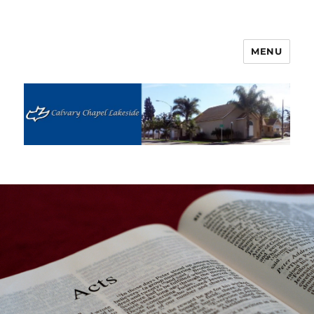
MENU
Calvary Chapel Lakeside