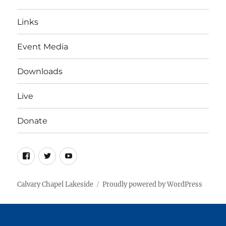
Links
Event Media
Downloads
Live
Donate
Facebook
Twitter
YouTube
Calvary Chapel Lakeside
Proudly powered by WordPress