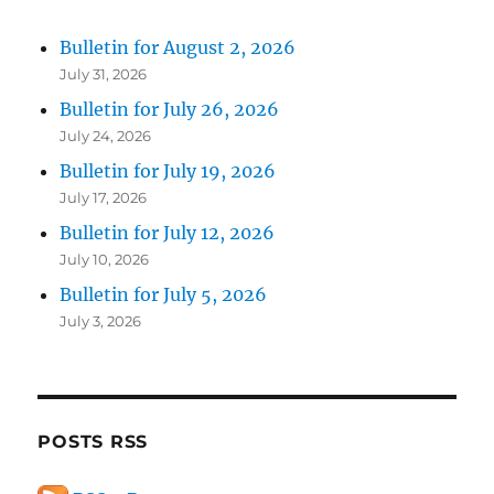
Bulletin for August 2, 2026
July 31, 2026
Bulletin for July 26, 2026
July 24, 2026
Bulletin for July 19, 2026
July 17, 2026
Bulletin for July 12, 2026
July 10, 2026
Bulletin for July 5, 2026
July 3, 2026
POSTS RSS