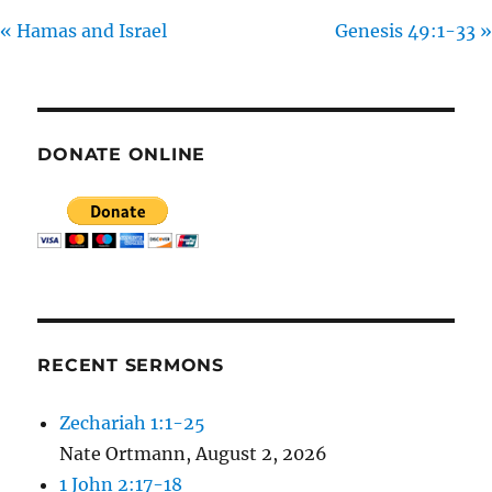
R
« Hamas and Israel
Genesis 49:1-33 »
E
E
N
DONATE ONLINE
RECENT SERMONS
Zechariah 1:1-25
Nate Ortmann
,
August 2, 2026
1 John 2:17-18