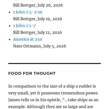
Bill Bottger
,
July 26, 2026
1 John 1:5-2:19
Bill Bottger
,
July 19, 2026
1 John 1:1-7
Bill Bottger
,
July 12, 2026
America at 250
Nate Ortmann
,
July 5, 2026
FOOD FOR THOUGHT
In comparison to the size of a ship a rudder is
very small, yet it possesses tremendous power.
James tells us in his epistle, “…take ships as an
example. Although they are so large and are