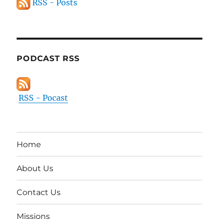
RSS - Posts
PODCAST RSS
RSS - Pocast
Home
About Us
Contact Us
Missions