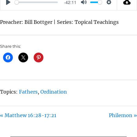
-42:11
P
M
S
L
U
E
Preacher: Bill Bottger | Series: Topical Teachings
A
T
T
Y
E
T
I
Share this:
N
G
S
Topics:
Fathers
,
Ordination
« Matthew 16:28-17:21
Philemon »