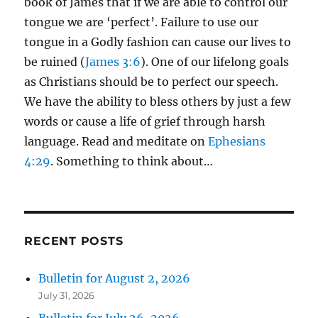
book of James that if we are able to control our
tongue we are ‘perfect’. Failure to use our
tongue in a Godly fashion can cause our lives to
be ruined (
James 3:6
). One of our lifelong goals
as Christians should be to perfect our speech.
We have the ability to bless others by just a few
words or cause a life of grief through harsh
language. Read and meditate on
Ephesians
4:29
. Something to think about…
RECENT POSTS
Bulletin for August 2, 2026
July 31, 2026