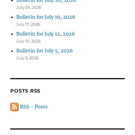
Bulletin for July 26, 2026
July 24, 2026
Bulletin for July 19, 2026
July 17, 2026
Bulletin for July 12, 2026
July 10, 2026
Bulletin for July 5, 2026
July 3, 2026
POSTS RSS
RSS - Posts