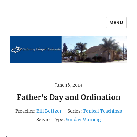
MENU
Calvary Chapel Lakeside
June 16, 2019
Father’s Day and Ordination
Preacher:
Bill Bottger
Series:
Topical Teachings
Service Type:
Sunday Morning