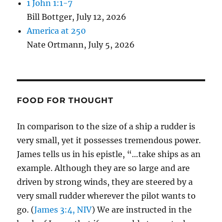
1 John 1:1-7
Bill Bottger
,
July 12, 2026
America at 250
Nate Ortmann
,
July 5, 2026
FOOD FOR THOUGHT
In comparison to the size of a ship a rudder is
very small, yet it possesses tremendous power.
James tells us in his epistle, “…take ships as an
example. Although they are so large and are
driven by strong winds, they are steered by a
very small rudder wherever the pilot wants to
go. (
James 3:4, NIV
) We are instructed in the