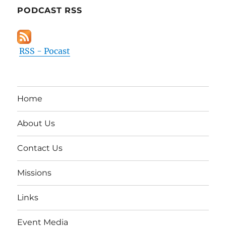
PODCAST RSS
RSS - Pocast
Home
About Us
Contact Us
Missions
Links
Event Media