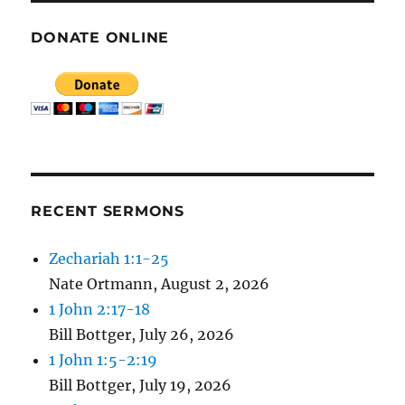
DONATE ONLINE
RECENT SERMONS
Zechariah 1:1-25
Nate Ortmann
,
August 2, 2026
1 John 2:17-18
Bill Bottger
,
July 26, 2026
1 John 1:5-2:19
Bill Bottger
,
July 19, 2026