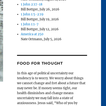
1 John 2:17-18
Bill Bottger
,
July 26, 2026
1 John 1:5-2:19
Bill Bottger
,
July 19, 2026
1 John 1:1-7
Bill Bottger
,
July 12, 2026
America at 250
Nate Ortmann
,
July 5, 2026
FOOD FOR THOUGHT
In this age of political uncertainty our
tendency is to worry. We worry about things
we cannot change and fret about a future that
may never be. If money seems tight, our
health diminishes and change means
uncertainty we may fall into a state of
anxiousness. Jesus said, “Who of you by