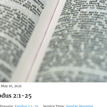
May 16, 2021
dus 2:1-25
Passage:
Exodus 2:1-25
Service Type:
Sunday Morning