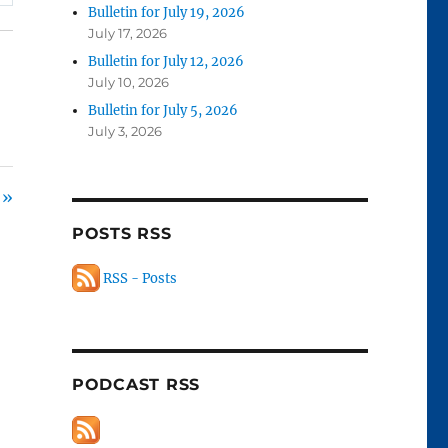
Bulletin for July 19, 2026
July 17, 2026
Bulletin for July 12, 2026
July 10, 2026
Bulletin for July 5, 2026
July 3, 2026
 »
POSTS RSS
RSS - Posts
PODCAST RSS