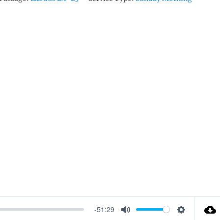
-51:29