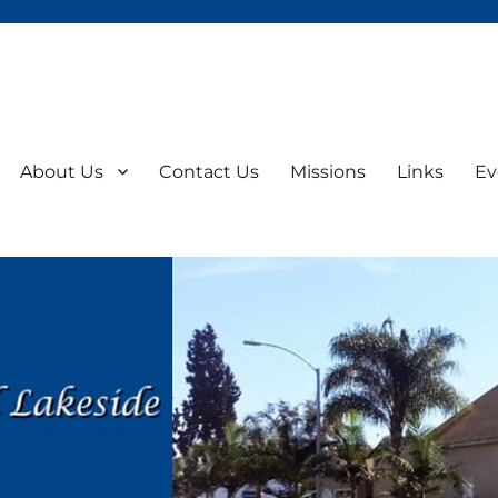
About Us
Contact Us
Missions
Links
Ev