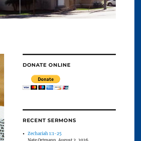
DONATE ONLINE
RECENT SERMONS
Zechariah 1:1-25
Nate Ortmann
,
August 2, 2026