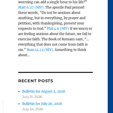
worrying can add a single hour to his life?”
Matt 6:27 (NIV)
. The apostle Paul penned
these words, “Do not be anxious about
anything, but in everything, by prayer and
petition, with thanksgiving, present your
requests to God.”
Phil 4:6 (NIV)
If we worry or
are feeling anxious about the future, we fail to
exercise faith. The Book of Romans says, “…
everything that does not come from faith is
sin.”
Rom 14:23 (NIV)
. Something to think
about…
RECENT POSTS
Bulletin for August 2, 2026
July 31, 2026
Bulletin for July 26, 2026
July 24, 2026