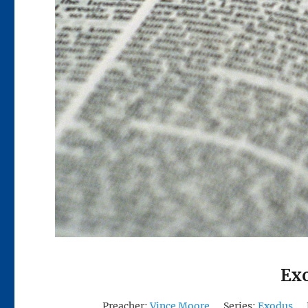
Exo
Preacher:
Vince Moore
Series:
Exodus