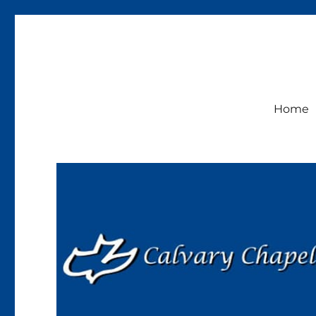
Calvary Chapel Lakeside
Sunday Service 9:30am
Home