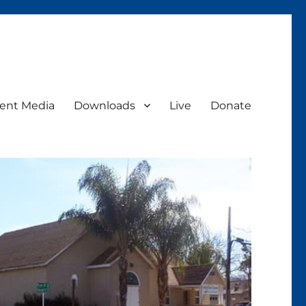
ent Media
Downloads
Live
Donate