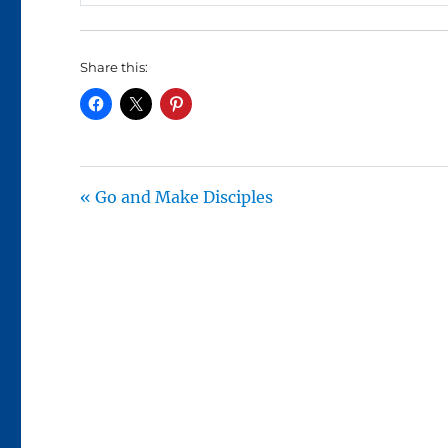
P
L
A
Share this:
Y
« Go and Make Disciples