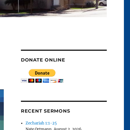
DONATE ONLINE
RECENT SERMONS
Zechariah 1:1-25
Nate Ortmann
,
August 2, 2026