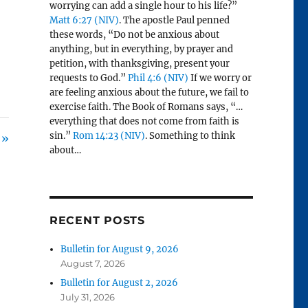
worrying can add a single hour to his life?”
Matt 6:27 (NIV)
. The apostle Paul penned
these words, “Do not be anxious about
anything, but in everything, by prayer and
petition, with thanksgiving, present your
requests to God.”
Phil 4:6 (NIV)
If we worry or
are feeling anxious about the future, we fail to
exercise faith. The Book of Romans says, “…
everything that does not come from faith is
sin.”
Rom 14:23 (NIV)
. Something to think
 »
about…
RECENT POSTS
Bulletin for August 9, 2026
August 7, 2026
Bulletin for August 2, 2026
July 31, 2026