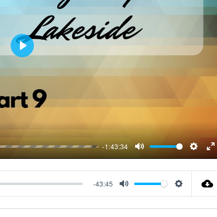
P
L
A
Y
-1:43:34
M
S
E
U
E
N
T
T
T
-43:45
M
S
E
T
E
U
E
I
R