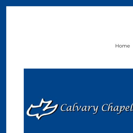
Calvary Chapel Lakeside
Sunday Service 9:30am
Home