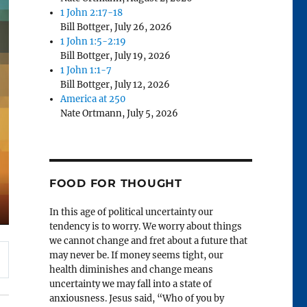
1 John 2:17-18
Bill Bottger
,
July 26, 2026
1 John 1:5-2:19
Bill Bottger
,
July 19, 2026
1 John 1:1-7
Bill Bottger
,
July 12, 2026
America at 250
Nate Ortmann
,
July 5, 2026
FOOD FOR THOUGHT
In this age of political uncertainty our
tendency is to worry. We worry about things
we cannot change and fret about a future that
may never be. If money seems tight, our
health diminishes and change means
uncertainty we may fall into a state of
anxiousness. Jesus said, “Who of you by