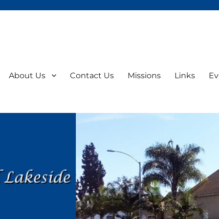
About Us
Contact Us
Missions
Links
Ev