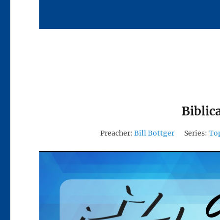
Biblic
Preacher:
Bill Bottger
Series:
To