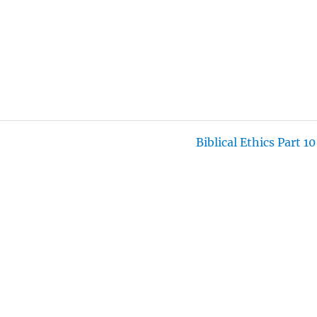
T
T
N
F
E
T
G
U
I
S
L
N
L
G
S
S
C
R
E
Biblical Ethics Part 10
E
N