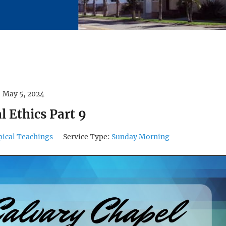
May 5, 2024
al Ethics Part 9
pical Teachings
Service Type:
Sunday Morning