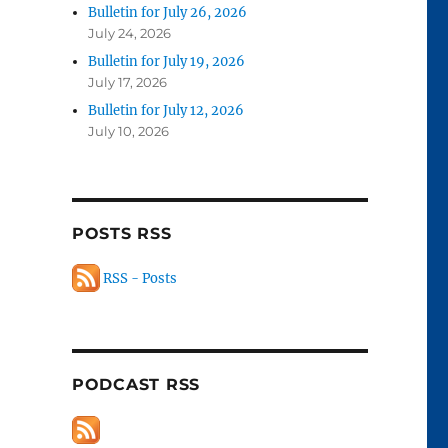
Bulletin for July 26, 2026
July 24, 2026
Bulletin for July 19, 2026
July 17, 2026
Bulletin for July 12, 2026
July 10, 2026
POSTS RSS
RSS - Posts
PODCAST RSS