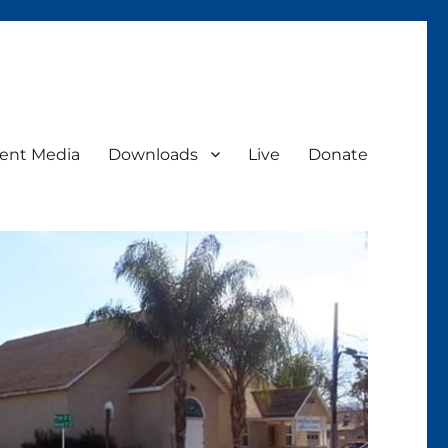
ent Media
Downloads
Live
Donate