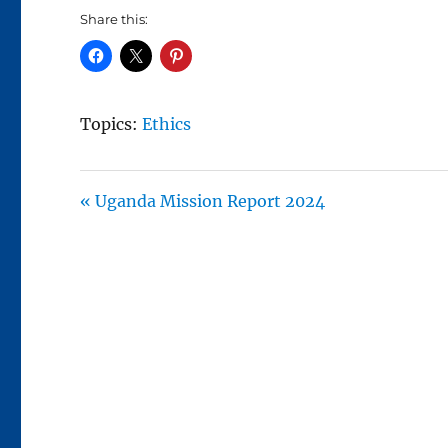
A
Share this:
Y
Topics:
Ethics
« Uganda Mission Report 2024