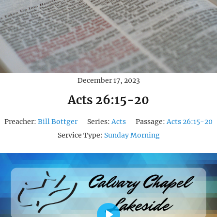
December 17, 2023
Acts 26:15-20
Preacher:
Bill Bottger
Series:
Acts
Passage:
Acts 26:15-20
Service Type:
Sunday Morning