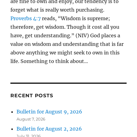
are fine to own and enjoy, our tendency is to
forget what is really worth purchasing.
Proverbs 4:7
reads, “Wisdom is supreme;
therefore, get wisdom. Though it cost all you
have, get understanding.” (NIV) God places a
value on wisdom and understanding that is far
above anything we might seek to own in this
life. Something to think about…
RECENT POSTS
Bulletin for August 9, 2026
August 7, 2026
Bulletin for August 2, 2026
July 31, 2026