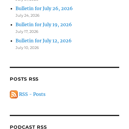
Bulletin for July 26, 2026
July 24, 2026
Bulletin for July 19, 2026
July 17, 2026
Bulletin for July 12, 2026
July 10, 2026
POSTS RSS
RSS - Posts
PODCAST RSS