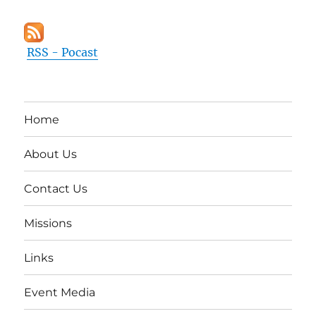
RSS - Pocast
Home
About Us
Contact Us
Missions
Links
Event Media