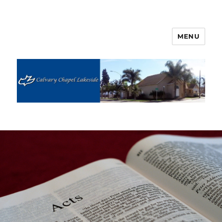
MENU
Calvary Chapel Lakeside