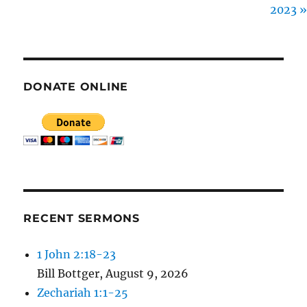
2023 »
E
N
DONATE ONLINE
RECENT SERMONS
1 John 2:18-23
Bill Bottger
,
August 9, 2026
Zechariah 1:1-25