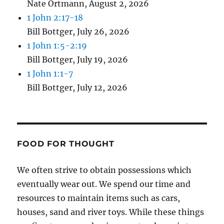
Nate Ortmann
,
August 2, 2026
1 John 2:17-18
Bill Bottger
,
July 26, 2026
1 John 1:5-2:19
Bill Bottger
,
July 19, 2026
1 John 1:1-7
Bill Bottger
,
July 12, 2026
FOOD FOR THOUGHT
We often strive to obtain possessions which
eventually wear out. We spend our time and
resources to maintain items such as cars,
houses, sand and river toys. While these things