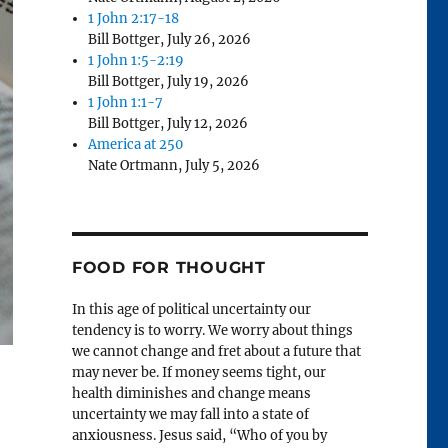
1 John 2:17-18
Bill Bottger
,
July 26, 2026
1 John 1:5-2:19
Bill Bottger
,
July 19, 2026
1 John 1:1-7
Bill Bottger
,
July 12, 2026
America at 250
Nate Ortmann
,
July 5, 2026
FOOD FOR THOUGHT
In this age of political uncertainty our
tendency is to worry. We worry about things
we cannot change and fret about a future that
may never be. If money seems tight, our
health diminishes and change means
uncertainty we may fall into a state of
anxiousness. Jesus said, “Who of you by