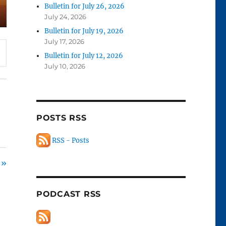
Bulletin for July 26, 2026
July 24, 2026
Bulletin for July 19, 2026
July 17, 2026
Bulletin for July 12, 2026
July 10, 2026
POSTS RSS
RSS - Posts
 »
PODCAST RSS