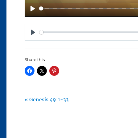
P
L
A
P
Y
L
A
Share this:
Y
« Genesis 49:1-33