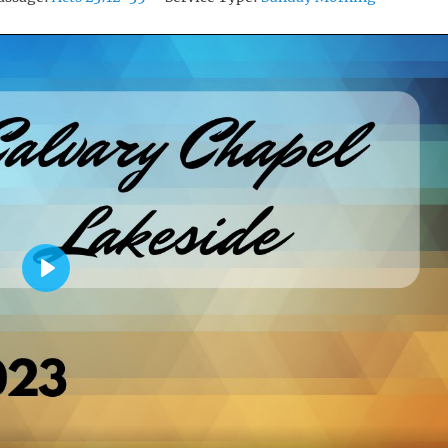
P
L
A
Y