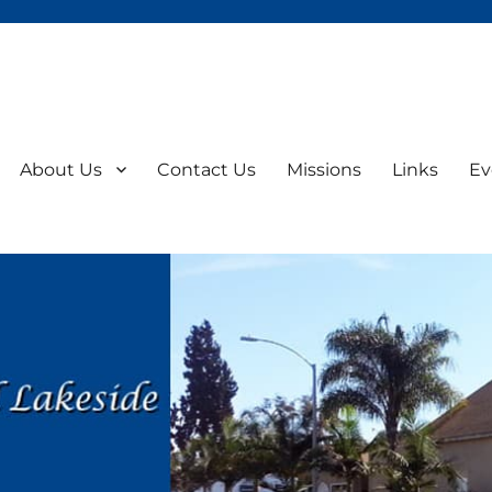
About Us
Contact Us
Missions
Links
Ev