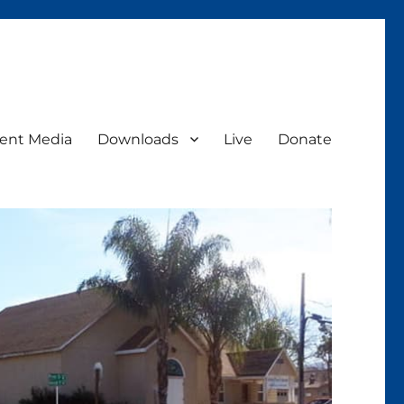
ent Media
Downloads
Live
Donate