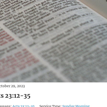
ctober 29, 2023
ts 23:12-35
assage:
Acts 23:12-35
Service Type:
Sunday Morning