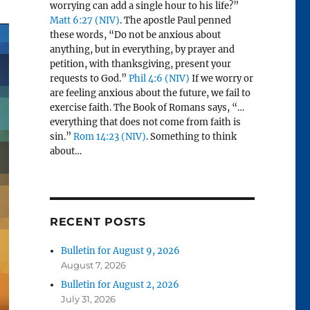
worrying can add a single hour to his life?”
Matt 6:27 (NIV)
. The apostle Paul penned
these words, “Do not be anxious about
anything, but in everything, by prayer and
petition, with thanksgiving, present your
requests to God.”
Phil 4:6 (NIV)
If we worry or
are feeling anxious about the future, we fail to
exercise faith. The Book of Romans says, “…
everything that does not come from faith is
sin.”
Rom 14:23 (NIV)
. Something to think
about…
RECENT POSTS
Bulletin for August 9, 2026
August 7, 2026
Bulletin for August 2, 2026
July 31, 2026