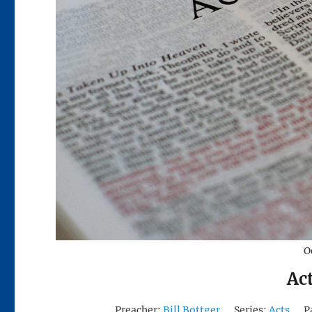
O
Ac
Preacher:
Bill Bottger
Series:
Acts
P