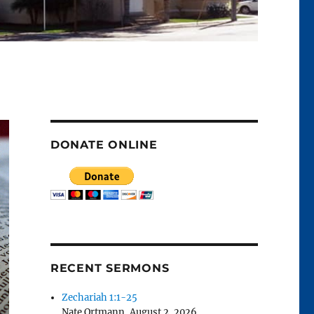
DONATE ONLINE
RECENT SERMONS
Zechariah 1:1-25
Nate Ortmann
,
August 2, 2026