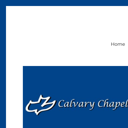
Calvary Chapel Lakeside
Sunday Service 9:30am
Home