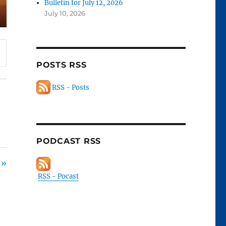
Bulletin for July 12, 2026
July 10, 2026
POSTS RSS
RSS - Posts
PODCAST RSS
 »
RSS - Pocast