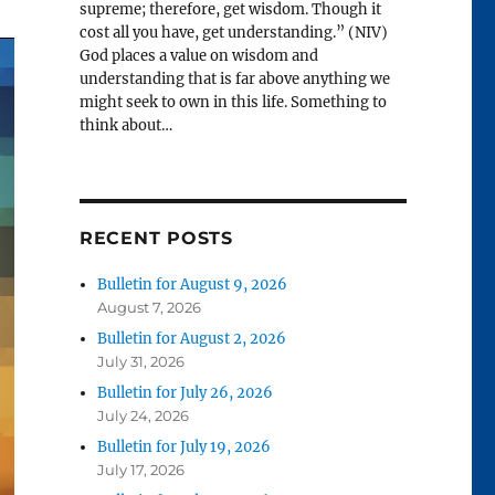
supreme; therefore, get wisdom. Though it
cost all you have, get understanding.” (NIV)
God places a value on wisdom and
understanding that is far above anything we
might seek to own in this life. Something to
think about…
RECENT POSTS
Bulletin for August 9, 2026
August 7, 2026
Bulletin for August 2, 2026
July 31, 2026
Bulletin for July 26, 2026
July 24, 2026
Bulletin for July 19, 2026
July 17, 2026