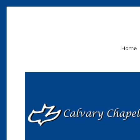
Calvary Chapel Lakeside
Sunday Service 9:30am
Home