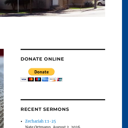
DONATE ONLINE
RECENT SERMONS
Zechariah 1:1-25
Nate Ortmann
,
August 2, 2026