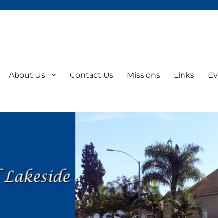
About Us
Contact Us
Missions
Links
Ev