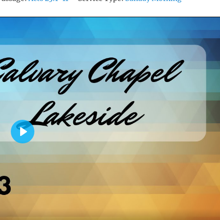
P
L
A
Y