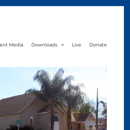
ent Media
Downloads
Live
Donate