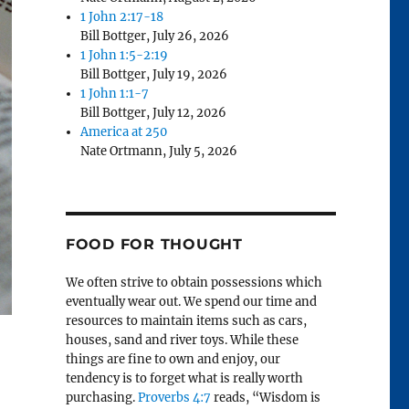
1 John 2:17-18
Bill Bottger
,
July 26, 2026
1 John 1:5-2:19
Bill Bottger
,
July 19, 2026
1 John 1:1-7
Bill Bottger
,
July 12, 2026
America at 250
Nate Ortmann
,
July 5, 2026
FOOD FOR THOUGHT
We often strive to obtain possessions which
eventually wear out. We spend our time and
resources to maintain items such as cars,
houses, sand and river toys. While these
things are fine to own and enjoy, our
tendency is to forget what is really worth
purchasing.
Proverbs 4:7
reads, “Wisdom is