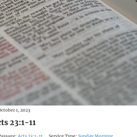
October 1, 2023
ts 23:1-11
Passage:
Acts 23:1-11
Service Type:
Sunday Morning