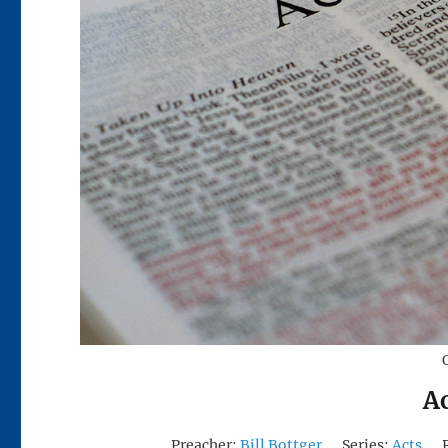
Ac
Preacher:
Bill Bottger
Series:
Acts