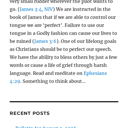
very small rudder wherever the pilot wants to
go. (
James 3:4, NIV
) We are instructed in the
book of James that if we are able to control our
tongue we are ‘perfect’. Failure to use our
tongue in a Godly fashion can cause our lives to
be ruined (
James 3:6
). One of our lifelong goals
as Christians should be to perfect our speech.
We have the ability to bless others by just a few
words or cause a life of grief through harsh
language. Read and meditate on
Ephesians
4:29
. Something to think about…
RECENT POSTS