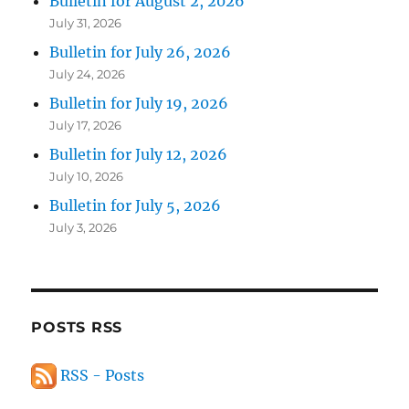
Bulletin for August 2, 2026
July 31, 2026
Bulletin for July 26, 2026
July 24, 2026
Bulletin for July 19, 2026
July 17, 2026
Bulletin for July 12, 2026
July 10, 2026
Bulletin for July 5, 2026
July 3, 2026
POSTS RSS
RSS - Posts