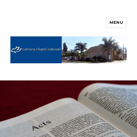
MENU
Calvary Chapel Lakeside