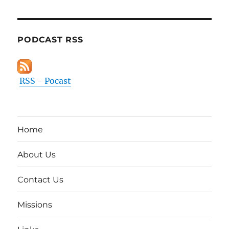
PODCAST RSS
RSS - Pocast
Home
About Us
Contact Us
Missions