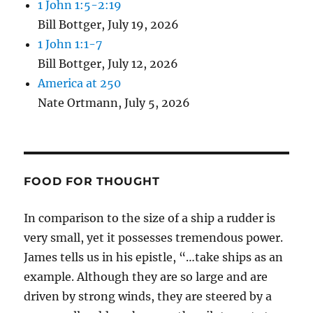
1 John 1:5-2:19
Bill Bottger
,
July 19, 2026
1 John 1:1-7
Bill Bottger
,
July 12, 2026
America at 250
Nate Ortmann
,
July 5, 2026
FOOD FOR THOUGHT
In comparison to the size of a ship a rudder is
very small, yet it possesses tremendous power.
James tells us in his epistle, “…take ships as an
example. Although they are so large and are
driven by strong winds, they are steered by a