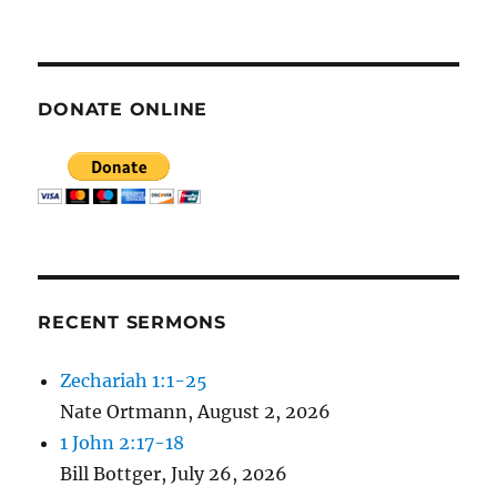
E
N
DONATE ONLINE
RECENT SERMONS
Zechariah 1:1-25
Nate Ortmann
,
August 2, 2026
1 John 2:17-18
Bill Bottger
,
July 26, 2026