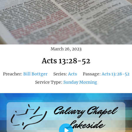
March 26, 2023
Acts 13:28-52
Preacher:
Bill Bottger
Series:
Acts
Passage:
Acts 13:28-52
Service Type:
Sunday Morning