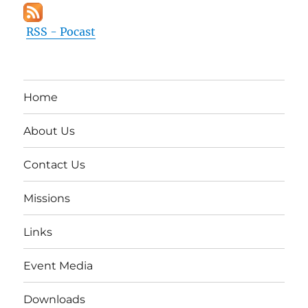
RSS - Pocast
Home
About Us
Contact Us
Missions
Links
Event Media
Downloads