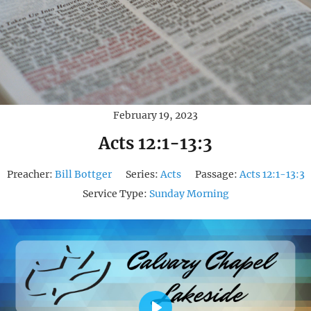
February 19, 2023
Acts 12:1-13:3
Preacher:
Bill Bottger
Series:
Acts
Passage:
Acts 12:1-13:3
Service Type:
Sunday Morning