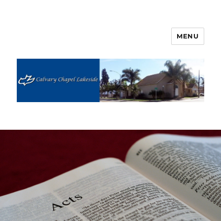
MENU
Calvary Chapel Lakeside