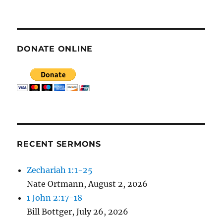
E
N
DONATE ONLINE
RECENT SERMONS
Zechariah 1:1-25
Nate Ortmann
,
August 2, 2026
1 John 2:17-18
Bill Bottger
,
July 26, 2026