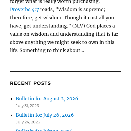
forget what is really worth purchasing.
Proverbs 4:7
reads, “Wisdom is supreme;
therefore, get wisdom. Though it cost all you
have, get understanding.” (NIV) God places a
value on wisdom and understanding that is far
above anything we might seek to own in this
life. Something to think about…
RECENT POSTS
Bulletin for August 2, 2026
July 31, 2026
Bulletin for July 26, 2026
July 24, 2026