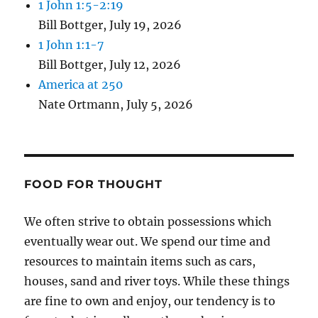
1 John 1:5-2:19
Bill Bottger
,
July 19, 2026
1 John 1:1-7
Bill Bottger
,
July 12, 2026
America at 250
Nate Ortmann
,
July 5, 2026
FOOD FOR THOUGHT
We often strive to obtain possessions which
eventually wear out. We spend our time and
resources to maintain items such as cars,
houses, sand and river toys. While these things
are fine to own and enjoy, our tendency is to