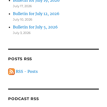
Bulletin for July 19, 2026
July 17, 2026
Bulletin for July 12, 2026
July 10, 2026
Bulletin for July 5, 2026
July 3, 2026
POSTS RSS
RSS - Posts
PODCAST RSS