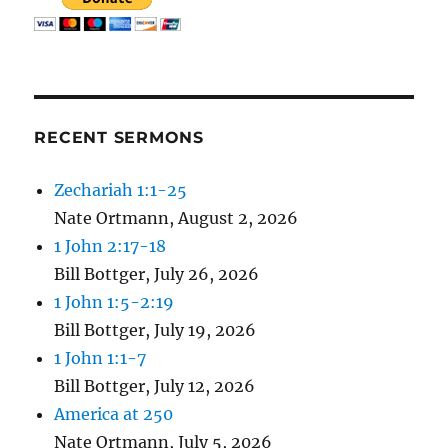
RECENT SERMONS
Zechariah 1:1-25
Nate Ortmann
,
August 2, 2026
1 John 2:17-18
Bill Bottger
,
July 26, 2026
1 John 1:5-2:19
Bill Bottger
,
July 19, 2026
1 John 1:1-7
Bill Bottger
,
July 12, 2026
America at 250
Nate Ortmann
,
July 5, 2026