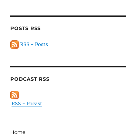
POSTS RSS
RSS - Posts
PODCAST RSS
RSS - Pocast
Home