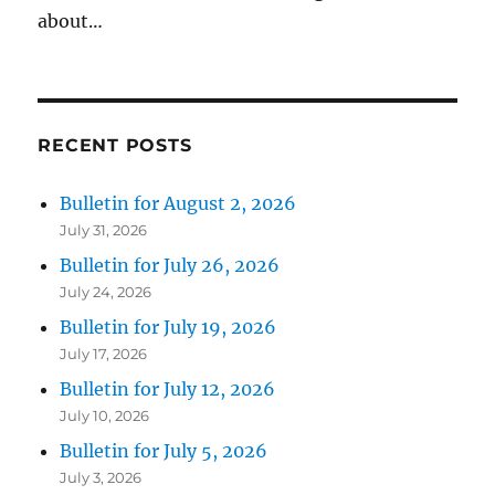
about…
RECENT POSTS
Bulletin for August 2, 2026
July 31, 2026
Bulletin for July 26, 2026
July 24, 2026
Bulletin for July 19, 2026
July 17, 2026
Bulletin for July 12, 2026
July 10, 2026
Bulletin for July 5, 2026
July 3, 2026