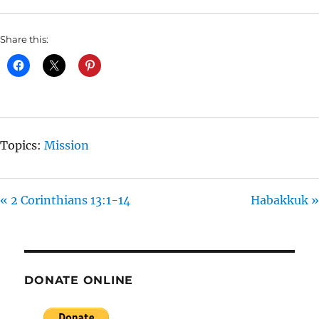
L
U
E
A
T
T
Share this:
Y
E
T
I
N
G
S
Topics:
Mission
« 2 Corinthians 13:1-14
Habakkuk »
DONATE ONLINE