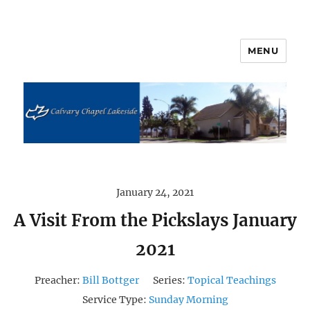
MENU
Calvary Chapel Lakeside
January 24, 2021
A Visit From the Pickslays January
2021
Preacher:
Bill Bottger
Series:
Topical Teachings
Service Type:
Sunday Morning