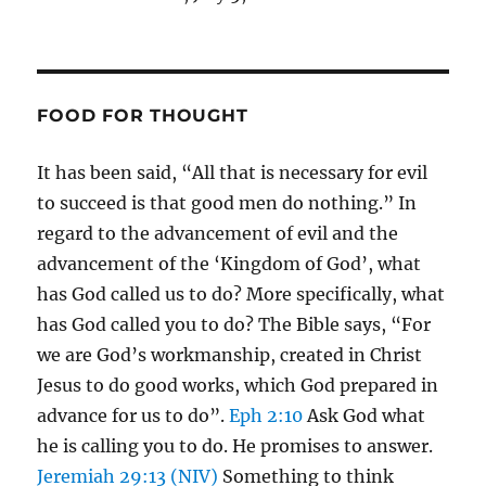
FOOD FOR THOUGHT
It has been said, “All that is necessary for evil
to succeed is that good men do nothing.” In
regard to the advancement of evil and the
advancement of the ‘Kingdom of God’, what
has God called us to do? More specifically, what
has God called you to do? The Bible says, “For
we are God’s workmanship, created in Christ
Jesus to do good works, which God prepared in
advance for us to do”.
Eph 2:10
Ask God what
he is calling you to do. He promises to answer.
Jeremiah 29:13 (NIV)
Something to think