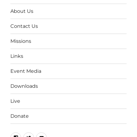
About Us
Contact Us
Missions
Links
Event Media
Downloads
Live
Donate
Facebook
Twitter
YouTube