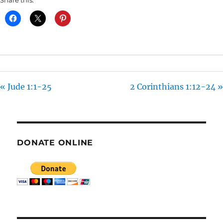
Share this:
Y
E
T
I
N
G
S
« Jude 1:1-25
2 Corinthians 1:12-24 »
DONATE ONLINE