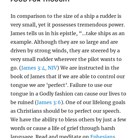
In comparison to the size of a ship a rudder is
very small, yet it possesses tremendous power.
James tells us in his epistle, “…take ships as an
example. Although they are so large and are
driven by strong winds, they are steered by a
very small rudder wherever the pilot wants to
go. (
James 3:4, NIV
) We are instructed in the
book of James that if we are able to control our
tongue we are ‘perfect’. Failure to use our
tongue in a Godly fashion can cause our lives to
be ruined (
James 3:6
). One of our lifelong goals
as Christians should be to perfect our speech.
We have the ability to bless others by just a few
words or cause a life of grief through harsh
language. Read and meditate on
Ephesians