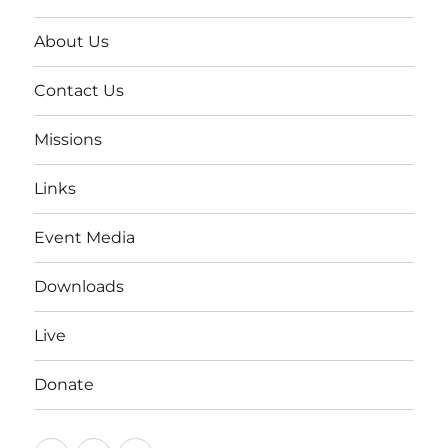
About Us
Contact Us
Missions
Links
Event Media
Downloads
Live
Donate