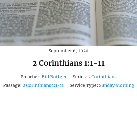
September 6, 2020
2 Corinthians 1:1-11
Preacher:
Bill Bottger
Series:
2 Corinthians
Passage:
2 Corinthians 1:1-11
Service Type:
Sunday Morning