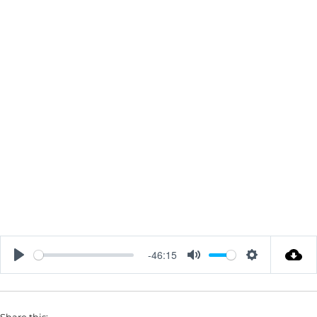
-46:15
P
M
S
L
U
E
A
T
T