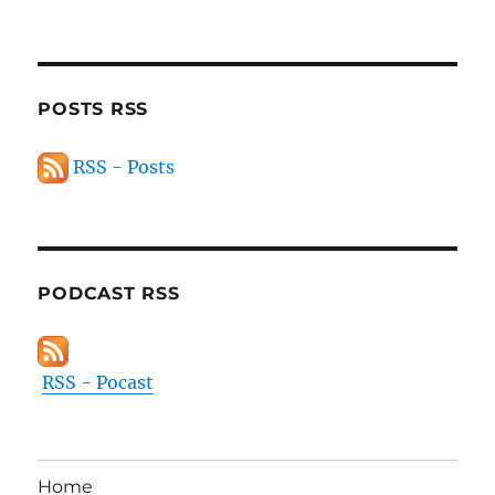
POSTS RSS
RSS - Posts
PODCAST RSS
RSS - Pocast
Home