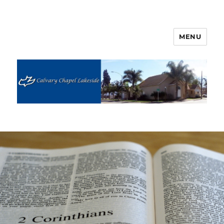
MENU
Calvary Chapel Lakeside