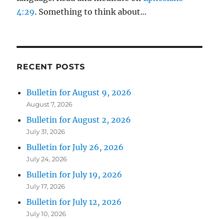
4:29
. Something to think about…
RECENT POSTS
Bulletin for August 9, 2026
August 7, 2026
Bulletin for August 2, 2026
July 31, 2026
Bulletin for July 26, 2026
July 24, 2026
Bulletin for July 19, 2026
July 17, 2026
Bulletin for July 12, 2026
July 10, 2026