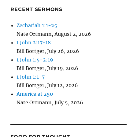
RECENT SERMONS
Zechariah 1:1-25
Nate Ortmann
,
August 2, 2026
1 John 2:17-18
Bill Bottger
,
July 26, 2026
1 John 1:5-2:19
Bill Bottger
,
July 19, 2026
1 John 1:1-7
Bill Bottger
,
July 12, 2026
America at 250
Nate Ortmann
,
July 5, 2026
FOOD FOR THOUGHT