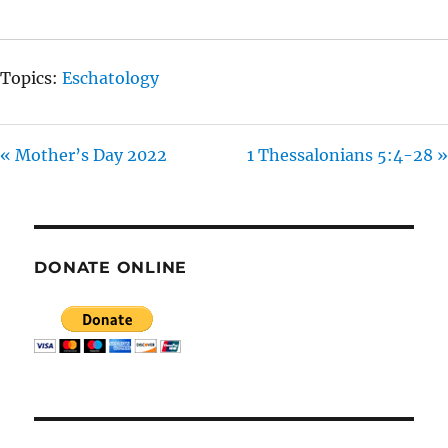
G
S
Topics:
Eschatology
« Mother’s Day 2022
1 Thessalonians 5:4-28 »
DONATE ONLINE