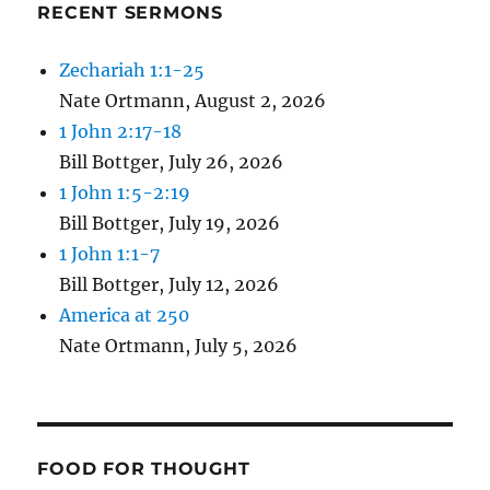
RECENT SERMONS
Zechariah 1:1-25
Nate Ortmann
,
August 2, 2026
1 John 2:17-18
Bill Bottger
,
July 26, 2026
1 John 1:5-2:19
Bill Bottger
,
July 19, 2026
1 John 1:1-7
Bill Bottger
,
July 12, 2026
America at 250
Nate Ortmann
,
July 5, 2026
FOOD FOR THOUGHT