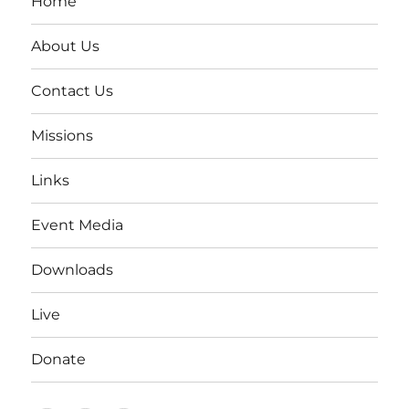
Home
About Us
Contact Us
Missions
Links
Event Media
Downloads
Live
Donate