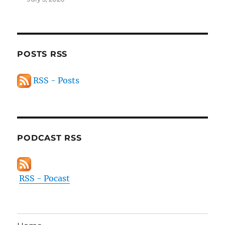
POSTS RSS
RSS - Posts
PODCAST RSS
RSS - Pocast