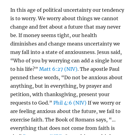
In this age of political uncertainty our tendency
is to worry. We worry about things we cannot
change and fret about a future that may never
be. If money seems tight, our health
diminishes and change means uncertainty we
may fall into a state of anxiousness. Jesus said,
“Who of you by worrying can add a single hour
to his life?”
Matt 6:27 (NIV)
. The apostle Paul
penned these words, “Do not be anxious about
anything, but in everything, by prayer and
petition, with thanksgiving, present your
requests to God.”
Phil 4:6 (NIV)
If we worry or
are feeling anxious about the future, we fail to
exercise faith. The Book of Romans says, “…
everything that does not come from faith is