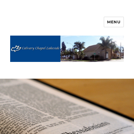
MENU
Calvary Chapel Lakeside