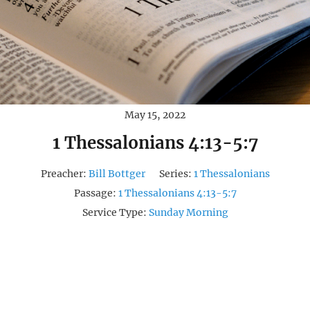
May 15, 2022
1 Thessalonians 4:13-5:7
Preacher:
Bill Bottger
Series:
1 Thessalonians
Passage:
1 Thessalonians 4:13-5:7
Service Type:
Sunday Morning