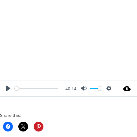
-40:14
P
M
S
L
U
E
A
T
T
Share this:
Y
E
T
I
N