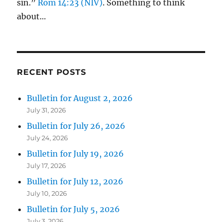
sin.”
Rom 14:23 (NIV)
. Something to think
about…
RECENT POSTS
Bulletin for August 2, 2026
July 31, 2026
Bulletin for July 26, 2026
July 24, 2026
Bulletin for July 19, 2026
July 17, 2026
Bulletin for July 12, 2026
July 10, 2026
Bulletin for July 5, 2026
July 3, 2026