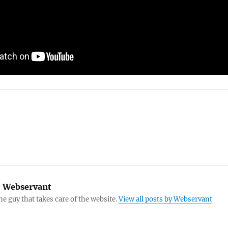
:
Webservant
the guy that takes care of the website.
View all posts by Webservant