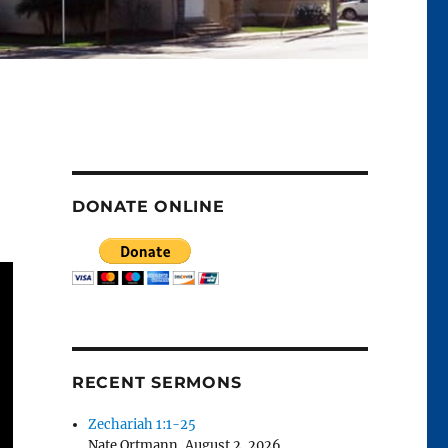
DONATE ONLINE
RECENT SERMONS
Zechariah 1:1-25
Nate Ortmann
,
August 2, 2026