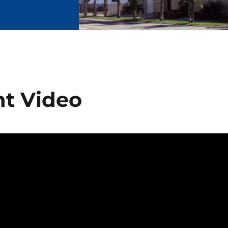
ht Video