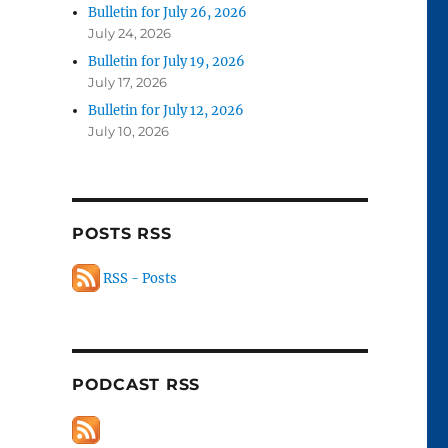
Bulletin for July 26, 2026
July 24, 2026
Bulletin for July 19, 2026
July 17, 2026
Bulletin for July 12, 2026
July 10, 2026
POSTS RSS
RSS - Posts
PODCAST RSS