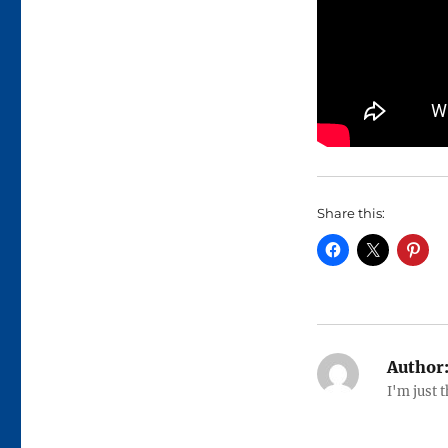
Share this:
Author
I'm just 