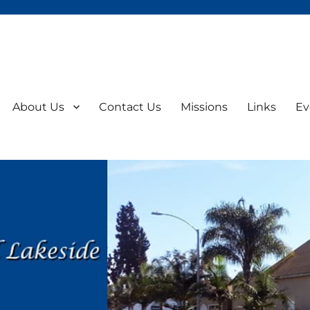
About Us
Contact Us
Missions
Links
Ev