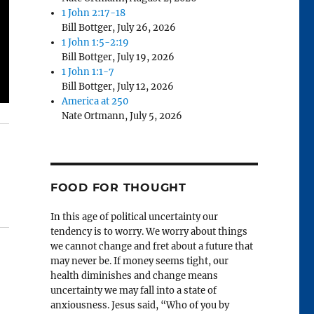
1 John 2:17-18
Bill Bottger
,
July 26, 2026
1 John 1:5-2:19
Bill Bottger
,
July 19, 2026
1 John 1:1-7
Bill Bottger
,
July 12, 2026
America at 250
Nate Ortmann
,
July 5, 2026
FOOD FOR THOUGHT
In this age of political uncertainty our
tendency is to worry. We worry about things
we cannot change and fret about a future that
may never be. If money seems tight, our
health diminishes and change means
uncertainty we may fall into a state of
anxiousness. Jesus said, “Who of you by