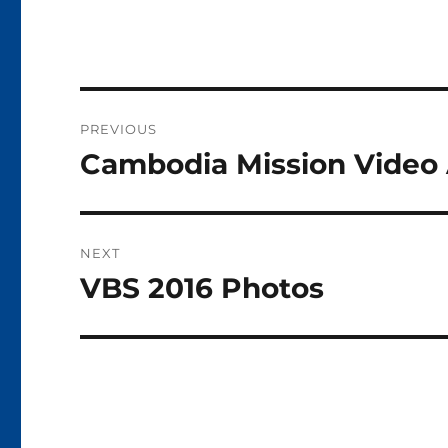
Post
PREVIOUS
navigation
Cambodia Mission Video 
Previous
post:
NEXT
VBS 2016 Photos
Next
post: