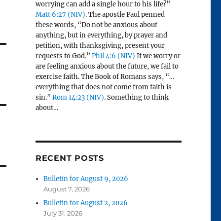
worrying can add a single hour to his life?”
Matt 6:27 (NIV)
. The apostle Paul penned
these words, “Do not be anxious about
anything, but in everything, by prayer and
petition, with thanksgiving, present your
requests to God.”
Phil 4:6 (NIV)
If we worry or
are feeling anxious about the future, we fail to
exercise faith. The Book of Romans says, “…
everything that does not come from faith is
sin.”
Rom 14:23 (NIV)
. Something to think
about…
RECENT POSTS
Bulletin for August 9, 2026
August 7, 2026
Bulletin for August 2, 2026
July 31, 2026