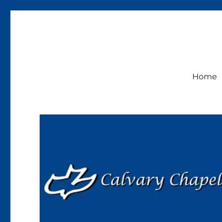
Calvary Chapel Lakeside
Sunday Service 9:30am
Home