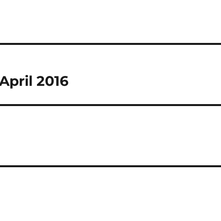
April 2016