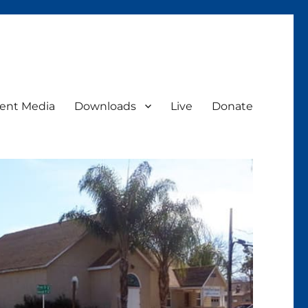
ent Media
Downloads
Live
Donate