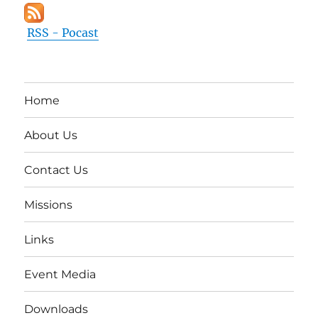
RSS - Pocast
Home
About Us
Contact Us
Missions
Links
Event Media
Downloads