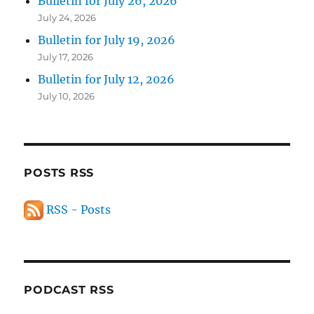
Bulletin for July 26, 2026
July 24, 2026
Bulletin for July 19, 2026
July 17, 2026
Bulletin for July 12, 2026
July 10, 2026
POSTS RSS
RSS - Posts
PODCAST RSS