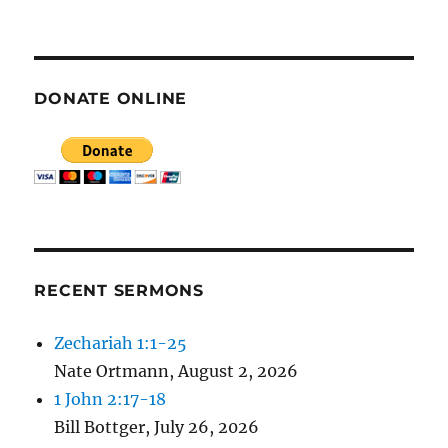
E
N
DONATE ONLINE
RECENT SERMONS
Zechariah 1:1-25
Nate Ortmann
,
August 2, 2026
1 John 2:17-18
Bill Bottger
,
July 26, 2026