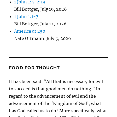
1 John 1:5-2:19
Bill Bottger
,
July 19, 2026
1 John 1:1-7
Bill Bottger
,
July 12, 2026
America at 250
Nate Ortmann
,
July 5, 2026
FOOD FOR THOUGHT
It has been said, “All that is necessary for evil
to succeed is that good men do nothing.” In
regard to the advancement of evil and the
advancement of the ‘Kingdom of God’, what
has God called us to do? More specifically, what