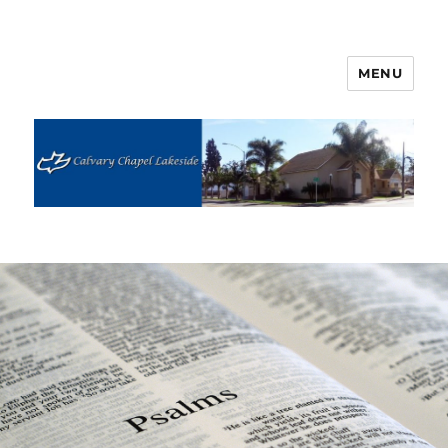
MENU
Calvary Chapel Lakeside