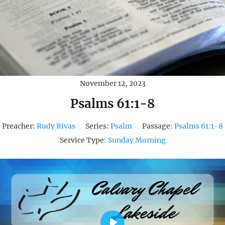
November 12, 2023
Psalms 61:1-8
Preacher:
Rudy Rivas
Series:
Psalm
Passage:
Psalms 61:1-8
Service Type:
Sunday Morning