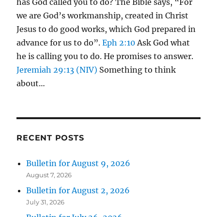
has God called you to do? The Bible says, “For
we are God’s workmanship, created in Christ
Jesus to do good works, which God prepared in
advance for us to do”.
Eph 2:10
Ask God what
he is calling you to do. He promises to answer.
Jeremiah 29:13 (NIV)
Something to think
about…
RECENT POSTS
Bulletin for August 9, 2026
August 7, 2026
Bulletin for August 2, 2026
July 31, 2026