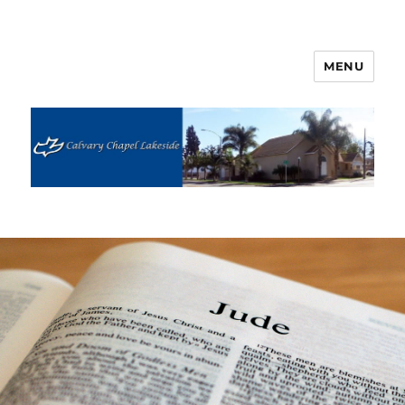
MENU
Calvary Chapel Lakeside