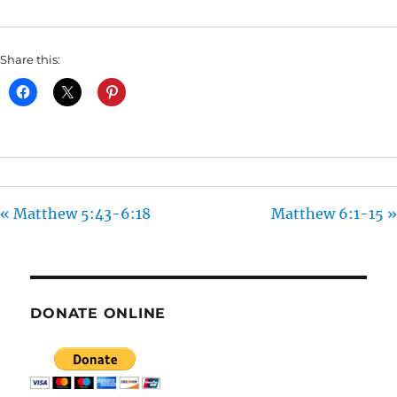
I
N
Share this:
G
S
« Matthew 5:43-6:18
Matthew 6:1-15 »
DONATE ONLINE