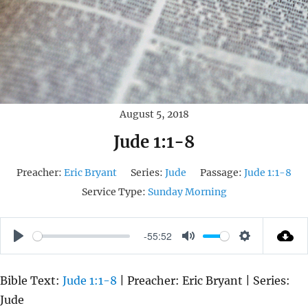
August 5, 2018
Jude 1:1-8
Preacher:
Eric Bryant
Series:
Jude
Passage:
Jude 1:1-8
Service Type:
Sunday Morning
-55:52
P
M
S
L
U
E
Bible Text:
Jude 1:1-8
| Preacher: Eric Bryant | Series:
A
T
T
Jude
Y
E
T