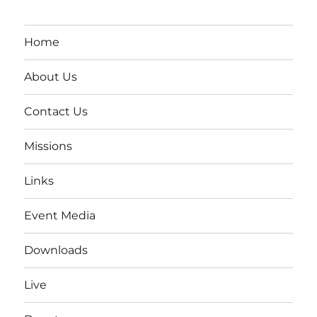
Home
About Us
Contact Us
Missions
Links
Event Media
Downloads
Live