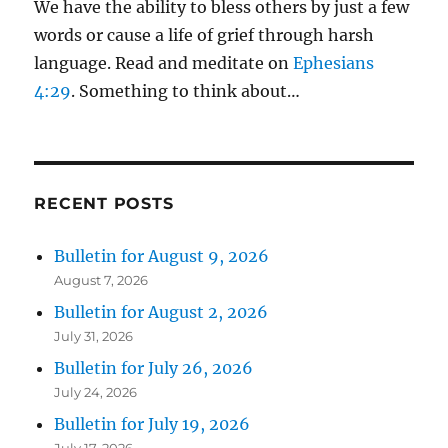
We have the ability to bless others by just a few
words or cause a life of grief through harsh
language. Read and meditate on
Ephesians
4:29
. Something to think about…
RECENT POSTS
Bulletin for August 9, 2026
August 7, 2026
Bulletin for August 2, 2026
July 31, 2026
Bulletin for July 26, 2026
July 24, 2026
Bulletin for July 19, 2026