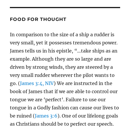
FOOD FOR THOUGHT
In comparison to the size of a ship a rudder is
very small, yet it possesses tremendous power.
James tells us in his epistle, “…take ships as an
example. Although they are so large and are
driven by strong winds, they are steered by a
very small rudder wherever the pilot wants to
go. (
James 3:4, NIV
) We are instructed in the
book of James that if we are able to control our
tongue we are ‘perfect’. Failure to use our
tongue in a Godly fashion can cause our lives to
be ruined (
James 3:6
). One of our lifelong goals
as Christians should be to perfect our speech.