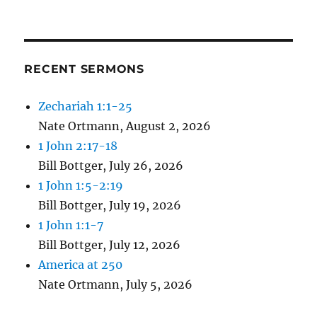
RECENT SERMONS
Zechariah 1:1-25
Nate Ortmann
,
August 2, 2026
1 John 2:17-18
Bill Bottger
,
July 26, 2026
1 John 1:5-2:19
Bill Bottger
,
July 19, 2026
1 John 1:1-7
Bill Bottger
,
July 12, 2026
America at 250
Nate Ortmann
,
July 5, 2026