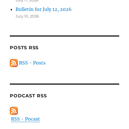
July 17, 2026
Bulletin for July 12, 2026
July 10, 2026
POSTS RSS
RSS - Posts
PODCAST RSS
RSS - Pocast