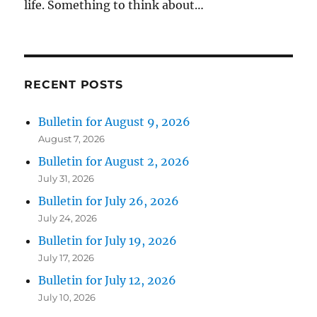
life. Something to think about…
RECENT POSTS
Bulletin for August 9, 2026
August 7, 2026
Bulletin for August 2, 2026
July 31, 2026
Bulletin for July 26, 2026
July 24, 2026
Bulletin for July 19, 2026
July 17, 2026
Bulletin for July 12, 2026
July 10, 2026