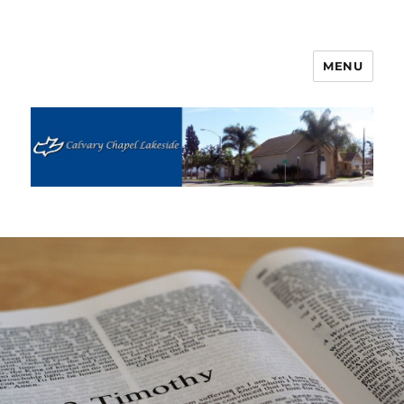
MENU
Calvary Chapel Lakeside