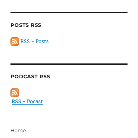
POSTS RSS
RSS - Posts
PODCAST RSS
RSS - Pocast
Home