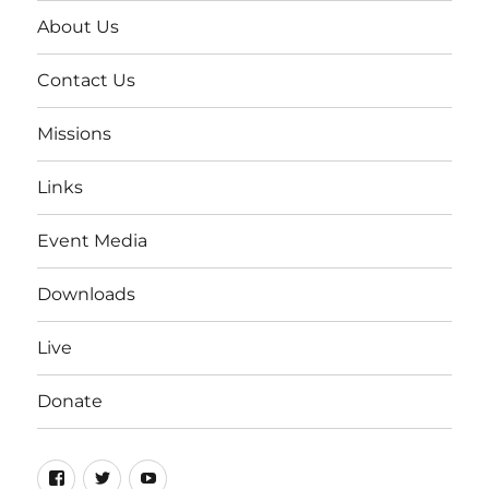
About Us
Contact Us
Missions
Links
Event Media
Downloads
Live
Donate
Facebook
Twitter
YouTube