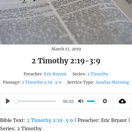
March 17, 2019
2 Timothy 2:19-3:9
Preacher:
Eric Bryant
Series:
2 Timothy
Passage:
2 Timothy 2:19-3:9
Service Type:
Sunday Morning
-56:02
P
M
S
L
U
E
Bible Text:
2 Timothy 2:19-3:9
| Preacher: Eric Bryant |
A
T
T
Series: 2 Timothy
Y
E
T