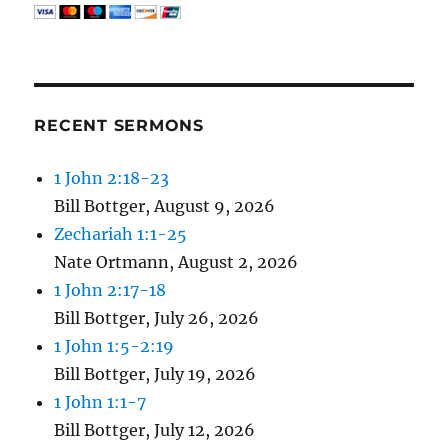
RECENT SERMONS
1 John 2:18-23
Bill Bottger
,
August 9, 2026
Zechariah 1:1-25
Nate Ortmann
,
August 2, 2026
1 John 2:17-18
Bill Bottger
,
July 26, 2026
1 John 1:5-2:19
Bill Bottger
,
July 19, 2026
1 John 1:1-7
Bill Bottger
,
July 12, 2026