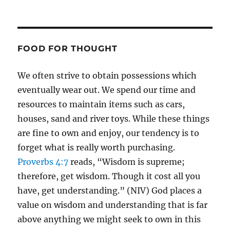
FOOD FOR THOUGHT
We often strive to obtain possessions which
eventually wear out. We spend our time and
resources to maintain items such as cars,
houses, sand and river toys. While these things
are fine to own and enjoy, our tendency is to
forget what is really worth purchasing.
Proverbs 4:7
reads, “Wisdom is supreme;
therefore, get wisdom. Though it cost all you
have, get understanding.” (NIV) God places a
value on wisdom and understanding that is far
above anything we might seek to own in this