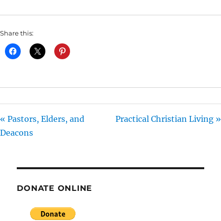
I
N
Share this:
G
S
« Pastors, Elders, and
Practical Christian Living »
Deacons
DONATE ONLINE