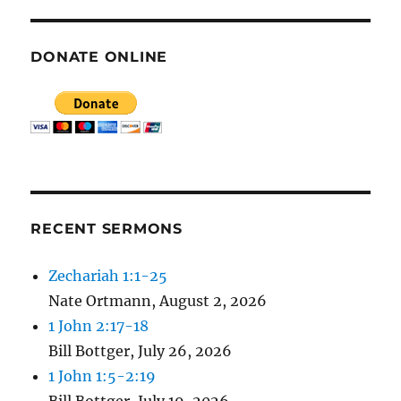
DONATE ONLINE
RECENT SERMONS
Zechariah 1:1-25
Nate Ortmann
,
August 2, 2026
1 John 2:17-18
Bill Bottger
,
July 26, 2026
1 John 1:5-2:19