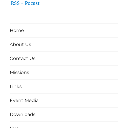
RSS - Pocast
Home
About Us
Contact Us
Missions
Links
Event Media
Downloads