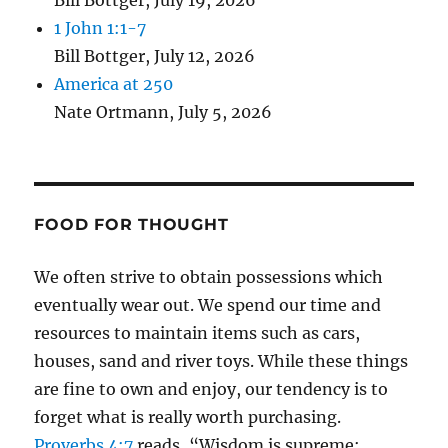
Bill Bottger
,
July 19, 2026
1 John 1:1-7
Bill Bottger
,
July 12, 2026
America at 250
Nate Ortmann
,
July 5, 2026
FOOD FOR THOUGHT
We often strive to obtain possessions which
eventually wear out. We spend our time and
resources to maintain items such as cars,
houses, sand and river toys. While these things
are fine to own and enjoy, our tendency is to
forget what is really worth purchasing.
Proverbs 4:7
reads, “Wisdom is supreme;