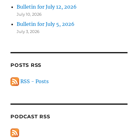
Bulletin for July 12, 2026
July 10, 2026
Bulletin for July 5, 2026
July 3, 2026
POSTS RSS
RSS - Posts
PODCAST RSS