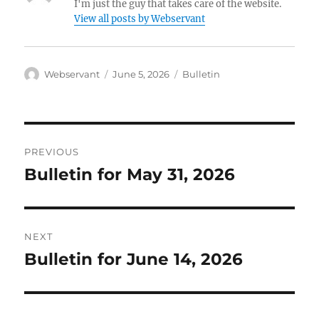
I'm just the guy that takes care of the website.
View all posts by Webservant
Author
Posted
Categories
Webservant
June 5, 2026
Bulletin
on
Post
PREVIOUS
navigation
Bulletin for May 31, 2026
Previous
post:
NEXT
Bulletin for June 14, 2026
Next
post: