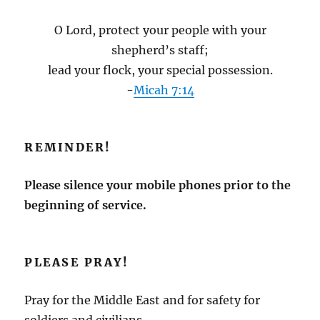
O Lord, protect your people with your
shepherd’s staff;
lead your flock, your special possession.
-
Micah 7:14
REMINDER!
Please silence your mobile phones prior to the
beginning of service.
PLEASE PRAY!
Pray for the Middle East and for safety for