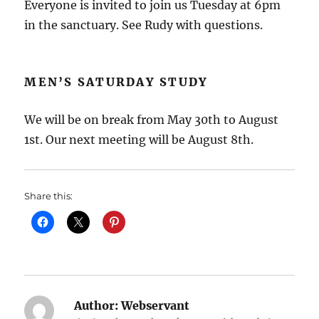
Everyone is invited to join us Tuesday at 6pm
in the sanctuary. See Rudy with questions.
MEN’S SATURDAY STUDY
We will be on break from May 30th to August
1st. Our next meeting will be August 8th.
Share this:
Author:
Webservant