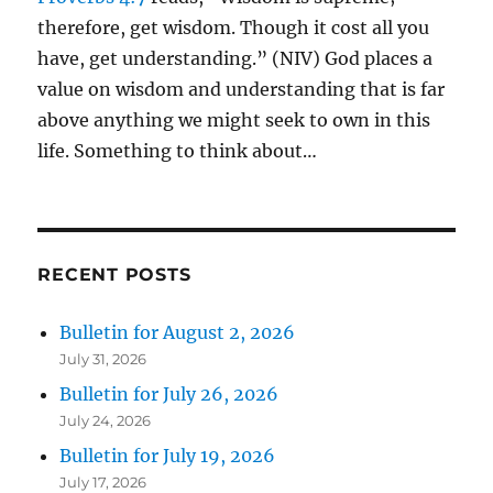
therefore, get wisdom. Though it cost all you
have, get understanding.” (NIV) God places a
value on wisdom and understanding that is far
above anything we might seek to own in this
life. Something to think about…
RECENT POSTS
Bulletin for August 2, 2026
July 31, 2026
Bulletin for July 26, 2026
July 24, 2026
Bulletin for July 19, 2026
July 17, 2026