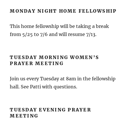
MONDAY NIGHT HOME FELLOWSHIP
This home fellowship will be taking a break
from 5/25 to 7/6 and will resume 7/13.
TUESDAY MORNING WOMEN’S
PRAYER MEETING
Join us every Tuesday at 8am in the fellowship
hall. See Patti with questions.
TUESDAY EVENING PRAYER
MEETING