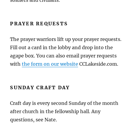
soldiers and civilians.
PRAYER REQUESTS
The prayer warriors lift up your prayer requests.
Fill out a card in the lobby and drop into the
agape box. You can also email prayer requests
with
the form on our website
CCLakeside.com.
SUNDAY CRAFT DAY
Craft day is every second Sunday of the month
after church in the fellowship hall. Any
questions, see Nate.