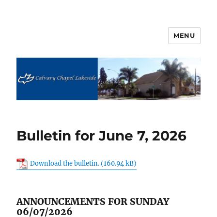
MENU
Calvary Chapel Lakeside
Bulletin for June 7, 2026
Download the bulletin.
ANNOUNCEMENTS FOR SUNDAY
06/07/2026