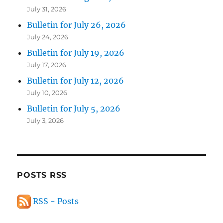
July 31, 2026
Bulletin for July 26, 2026
July 24, 2026
Bulletin for July 19, 2026
July 17, 2026
Bulletin for July 12, 2026
July 10, 2026
Bulletin for July 5, 2026
July 3, 2026
POSTS RSS
RSS - Posts