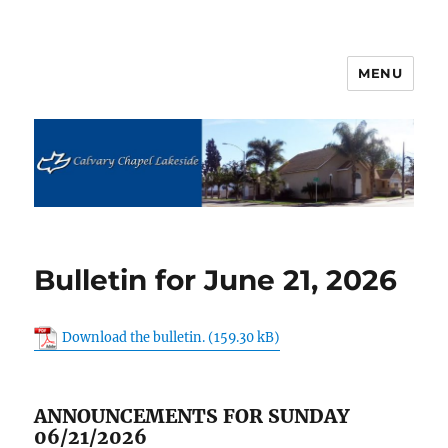
MENU
Calvary Chapel Lakeside
Bulletin for June 21, 2026
Download the bulletin.
ANNOUNCEMENTS FOR SUNDAY
06/21/2026