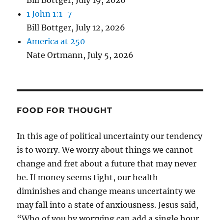
Bill Bottger
,
July 19, 2026
1 John 1:1-7
Bill Bottger
,
July 12, 2026
America at 250
Nate Ortmann
,
July 5, 2026
FOOD FOR THOUGHT
In this age of political uncertainty our tendency
is to worry. We worry about things we cannot
change and fret about a future that may never
be. If money seems tight, our health
diminishes and change means uncertainty we
may fall into a state of anxiousness. Jesus said,
“Who of you by worrying can add a single hour