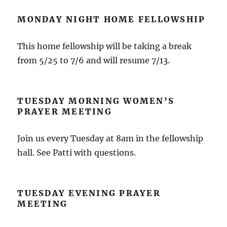
MONDAY NIGHT HOME FELLOWSHIP
This home fellowship will be taking a break
from 5/25 to 7/6 and will resume 7/13.
TUESDAY MORNING WOMEN’S
PRAYER MEETING
Join us every Tuesday at 8am in the fellowship
hall. See Patti with questions.
TUESDAY EVENING PRAYER
MEETING