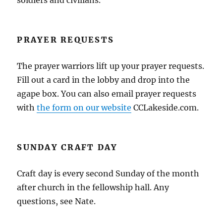
soldiers and civilians.
PRAYER REQUESTS
The prayer warriors lift up your prayer requests.
Fill out a card in the lobby and drop into the
agape box. You can also email prayer requests
with
the form on our website
CCLakeside.com.
SUNDAY CRAFT DAY
Craft day is every second Sunday of the month
after church in the fellowship hall. Any
questions, see Nate.