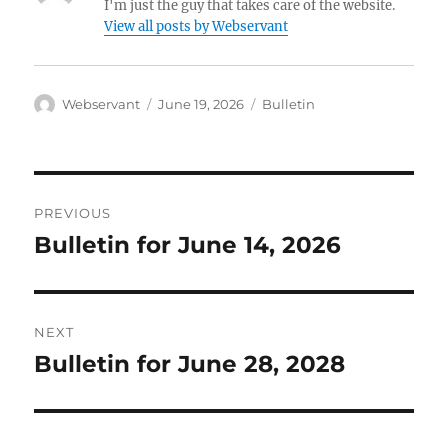
I'm just the guy that takes care of the website.
View all posts by Webservant
Author
Posted
Categories
Webservant
June 19, 2026
Bulletin
on
Post
PREVIOUS
navigation
Bulletin for June 14, 2026
Previous
post:
NEXT
Bulletin for June 28, 2028
Next
post: