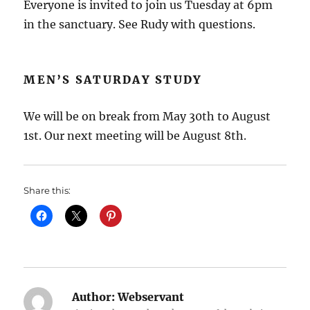
Everyone is invited to join us Tuesday at 6pm
in the sanctuary. See Rudy with questions.
MEN’S SATURDAY STUDY
We will be on break from May 30th to August
1st. Our next meeting will be August 8th.
Share this:
Author:
Webservant