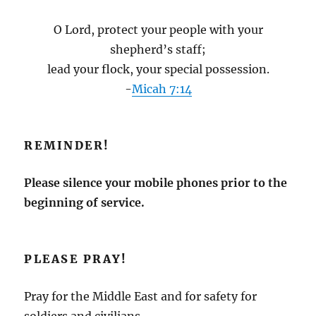
O Lord, protect your people with your
shepherd’s staff;
lead your flock, your special possession.
-
Micah 7:14
REMINDER!
Please silence your mobile phones prior to the
beginning of service.
PLEASE PRAY!
Pray for the Middle East and for safety for