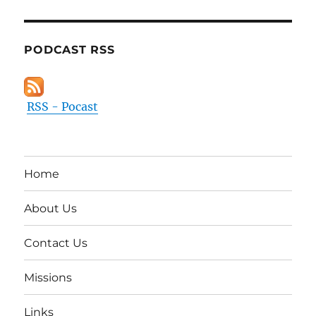
PODCAST RSS
RSS - Pocast
Home
About Us
Contact Us
Missions
Links