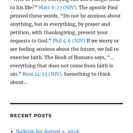
to his life?”
Matt 6:27 (NIV)
. The apostle Paul
penned these words, “Do not be anxious about
anything, but in everything, by prayer and
petition, with thanksgiving, present your
requests to God.”
Phil 4:6 (NIV)
If we worry or
are feeling anxious about the future, we fail to
exercise faith. The Book of Romans says, “…
everything that does not come from faith is
sin.”
Rom 14:23 (NIV)
. Something to think
about…
RECENT POSTS
Bulletin for August 2, 2026