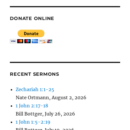
DONATE ONLINE
RECENT SERMONS
Zechariah 1:1-25
Nate Ortmann
,
August 2, 2026
1 John 2:17-18
Bill Bottger
,
July 26, 2026
1 John 1:5-2:19