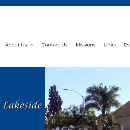
About Us
Contact Us
Missions
Links
Ev