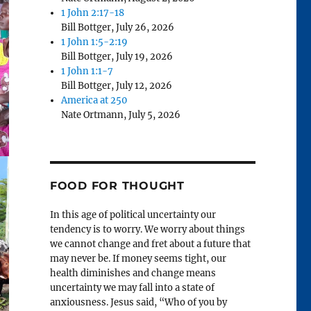
1 John 2:17-18
Bill Bottger
,
July 26, 2026
1 John 1:5-2:19
Bill Bottger
,
July 19, 2026
1 John 1:1-7
Bill Bottger
,
July 12, 2026
America at 250
Nate Ortmann
,
July 5, 2026
FOOD FOR THOUGHT
In this age of political uncertainty our
tendency is to worry. We worry about things
we cannot change and fret about a future that
may never be. If money seems tight, our
health diminishes and change means
uncertainty we may fall into a state of
anxiousness. Jesus said, “Who of you by