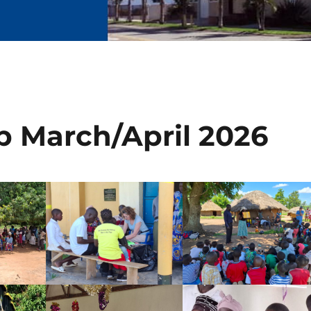
ip March/April 2026