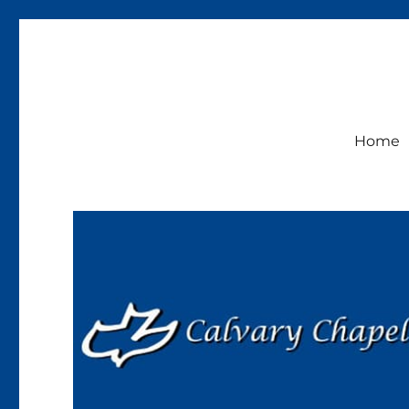
Calvary Chapel Lakeside
Sunday Service 9:30am
Home