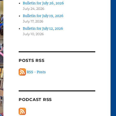
Bulletin for July 26, 2026
July 24, 2026
Bulletin for July 19, 2026
July 17, 2026
Bulletin for July 12, 2026
July 10, 2026
POSTS RSS
RSS - Posts
PODCAST RSS