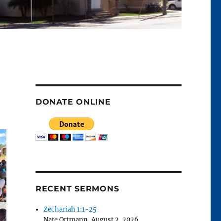
DONATE ONLINE
RECENT SERMONS
Zechariah 1:1-25
Nate Ortmann
,
August 2, 2026