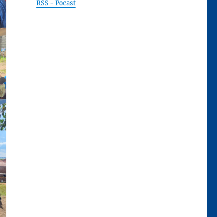
RSS - Pocast