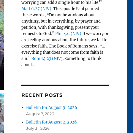
worrying can add a single hour to his life?”
Matt 6:27 (NIV)
. The apostle Paul penned
these words, “Do not be anxious about
anything, but in everything, by prayer and
petition, with thanksgiving, present your
requests to God.”
Phil 4:6 (NIV)
If we worry or
are feeling anxious about the future, we fail to
exercise faith. The Book of Romans says, “…
everything that does not come from faith is
sin.”
Rom 14:23 (NIV)
. Something to think
about…
RECENT POSTS
Bulletin for August 9, 2026
August 7, 2026
Bulletin for August 2, 2026
July 31, 2026