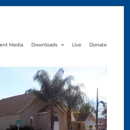
ent Media
Downloads
Live
Donate